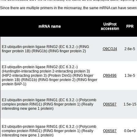
Since there are multiple primers in the microarray, the same mRNA can have seve
UniProt
mRNA name
FPR
accession
E3 ubiquitin-protein ligase RING2 (EC 6.3.2.-) (RING
Q9CQJ4
2.6e-5
finger protein 1B) (RING1b) (RING finger protein 2)
E3 ubiquitin-protein ligase RING2 (EC 6.3.2.-)
(Huntingtin-interacting protein 2-interacting protein 3)
(HIP2-interacting protein 3) (Protein DinG) (RING finger
Q99496
1.3e-5
protein 1B) (RING1b) (RING finger protein 2) (RING finger
protein BAP-1)
E3 ubiquitin-protein ligase RING1 (EC 6.3.2.-) (Polycomb
complex protein RING1) (RING finger protein 1) (Really
Q06587
1.5e-15
interesting new gene 1 protein)
E3 ubiquitin-protein ligase RING1 (EC 6.3.2.-) (Polycomb
complex protein RING1) (RING finger protein 1) (Really
Q06587
0.0e+0
interesting new gene 1 protein)