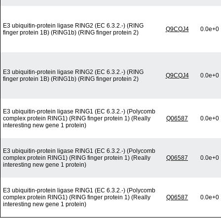
E3 ubiquitin-protein ligase RING2 (EC 6.3.2.-) (RING
Q9CQJ4
0.0e+0
finger protein 1B) (RING1b) (RING finger protein 2)
E3 ubiquitin-protein ligase RING2 (EC 6.3.2.-) (RING
Q9CQJ4
0.0e+0
finger protein 1B) (RING1b) (RING finger protein 2)
E3 ubiquitin-protein ligase RING1 (EC 6.3.2.-) (Polycomb
complex protein RING1) (RING finger protein 1) (Really
Q06587
0.0e+0
interesting new gene 1 protein)
E3 ubiquitin-protein ligase RING1 (EC 6.3.2.-) (Polycomb
complex protein RING1) (RING finger protein 1) (Really
Q06587
0.0e+0
interesting new gene 1 protein)
E3 ubiquitin-protein ligase RING1 (EC 6.3.2.-) (Polycomb
complex protein RING1) (RING finger protein 1) (Really
Q06587
0.0e+0
interesting new gene 1 protein)