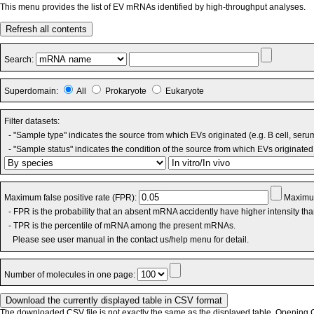
This menu provides the list of EV mRNAs identified by high-throughput analyses.
Refresh all contents
Search:
Superdomain:
All
Prokaryote
Eukaryote
Filter datasets:
- "Sample type" indicates the source from which EVs originated (e.g. B cell, seru
- "Sample status" indicates the condition of the source from which EVs originated 
Maximum false positive rate (FPR):
Maximum
- FPR is the probability that an absent mRNA accidently have higher intensity th
- TPR is the percentile of mRNA among the present mRNAs.
Please see user manual in the contact us/help menu for detail.
Number of molecules in one page:
The downloaded CSV file is not exactly the same as the displayed table. Opening CS