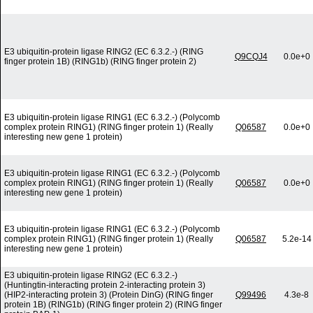
E3 ubiquitin-protein ligase RING2 (EC 6.3.2.-) (RING
Q9CQJ4
0.0e+0
finger protein 1B) (RING1b) (RING finger protein 2)
E3 ubiquitin-protein ligase RING1 (EC 6.3.2.-) (Polycomb
complex protein RING1) (RING finger protein 1) (Really
Q06587
0.0e+0
interesting new gene 1 protein)
E3 ubiquitin-protein ligase RING1 (EC 6.3.2.-) (Polycomb
complex protein RING1) (RING finger protein 1) (Really
Q06587
0.0e+0
interesting new gene 1 protein)
E3 ubiquitin-protein ligase RING1 (EC 6.3.2.-) (Polycomb
complex protein RING1) (RING finger protein 1) (Really
Q06587
5.2e-14
interesting new gene 1 protein)
E3 ubiquitin-protein ligase RING2 (EC 6.3.2.-)
(Huntingtin-interacting protein 2-interacting protein 3)
(HIP2-interacting protein 3) (Protein DinG) (RING finger
Q99496
4.3e-8
protein 1B) (RING1b) (RING finger protein 2) (RING finger