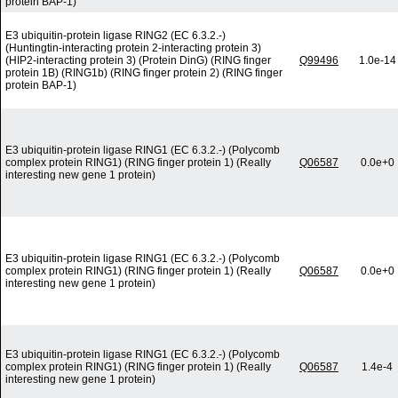
protein BAP-1)
E3 ubiquitin-protein ligase RING2 (EC 6.3.2.-)
(Huntingtin-interacting protein 2-interacting protein 3)
(HIP2-interacting protein 3) (Protein DinG) (RING finger
Q99496
1.0e-14
protein 1B) (RING1b) (RING finger protein 2) (RING finger
protein BAP-1)
E3 ubiquitin-protein ligase RING1 (EC 6.3.2.-) (Polycomb
complex protein RING1) (RING finger protein 1) (Really
Q06587
0.0e+0
interesting new gene 1 protein)
E3 ubiquitin-protein ligase RING1 (EC 6.3.2.-) (Polycomb
complex protein RING1) (RING finger protein 1) (Really
Q06587
0.0e+0
interesting new gene 1 protein)
E3 ubiquitin-protein ligase RING1 (EC 6.3.2.-) (Polycomb
complex protein RING1) (RING finger protein 1) (Really
Q06587
1.4e-4
interesting new gene 1 protein)