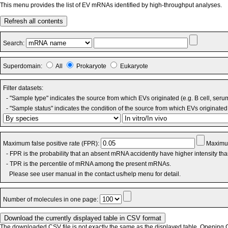
This menu provides the list of EV mRNAs identified by high-throughput analyses.
Refresh all contents
Search:
Superdomain:
All
Prokaryote
Eukaryote
Filter datasets:
- "Sample type" indicates the source from which EVs originated (e.g. B cell, seru
- "Sample status" indicates the condition of the source from which EVs originated 
Maximum false positive rate (FPR):
Maximum
- FPR is the probability that an absent mRNA accidently have higher intensity th
- TPR is the percentile of mRNA among the present mRNAs.
Please see user manual in the contact us/help menu for detail.
Number of molecules in one page:
The downloaded CSV file is not exactly the same as the displayed table. Opening CS