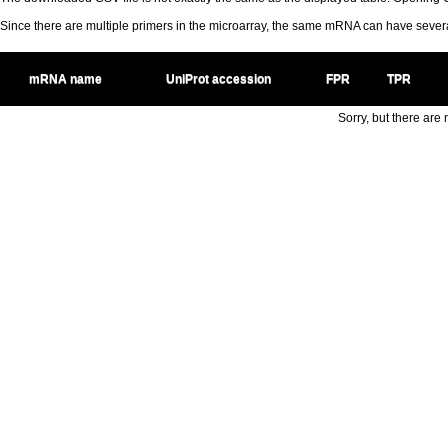
Since there are multiple primers in the microarray, the same mRNA can have seve
mRNA name
UniProt accession
FPR
TPR
Sorry, but there are n