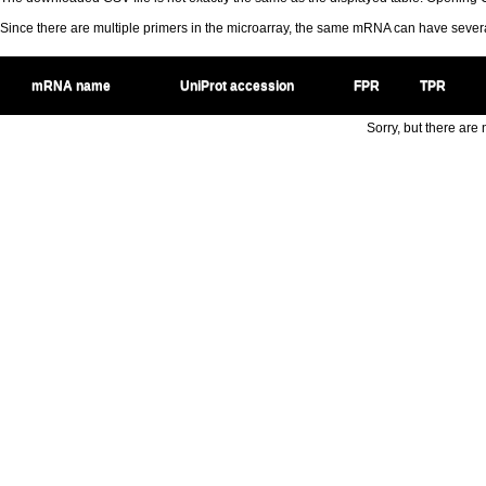
Since there are multiple primers in the microarray, the same mRNA can have seve
mRNA name
UniProt accession
FPR
TPR
Sorry, but there are n