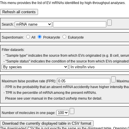
This menu provides the list of EV mRNAs identified by high-throughput analyses.
Refresh all contents
Search:
Superdomain:
All
Prokaryote
Eukaryote
Filter datasets:
- "Sample type" indicates the source from which EVs originated (e.g. B cell, seru
- "Sample status" indicates the condition of the source from which EVs originated 
Maximum false positive rate (FPR):
Maximum
- FPR is the probability that an absent mRNA accidently have higher intensity th
- TPR is the percentile of mRNA among the present mRNAs.
Please see user manual in the contact us/help menu for detail.
Number of molecules in one page:
The downloaded CSV file is not exactly the same as the displayed table. Opening CS