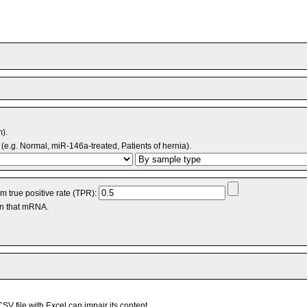
m).
(e.g. Normal, miR-146a-treated, Patients of hernia).
 true positive rate (TPR):
an that mRNA.
V file with Excel can impair its content.