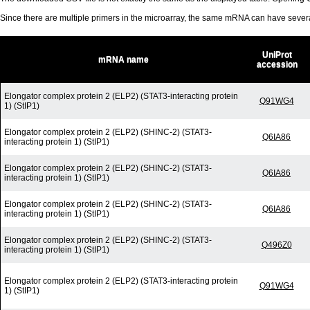
Since there are multiple primers in the microarray, the same mRNA can have seve
UniProt
mRNA name
accession
Elongator complex protein 2 (ELP2) (STAT3-interacting protein
Q91WG4
1) (StIP1)
Elongator complex protein 2 (ELP2) (SHINC-2) (STAT3-
Q6IA86
interacting protein 1) (StIP1)
Elongator complex protein 2 (ELP2) (SHINC-2) (STAT3-
Q6IA86
interacting protein 1) (StIP1)
Elongator complex protein 2 (ELP2) (SHINC-2) (STAT3-
Q6IA86
interacting protein 1) (StIP1)
Elongator complex protein 2 (ELP2) (SHINC-2) (STAT3-
Q496Z0
interacting protein 1) (StIP1)
Elongator complex protein 2 (ELP2) (STAT3-interacting protein
Q91WG4
1) (StIP1)