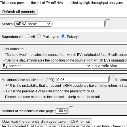
This menu provides the list of EV mRNAs identified by high-throughput analyses.
Refresh all contents
Search:
Superdomain:
All
Prokaryote
Eukaryote
Filter datasets:
- "Sample type" indicates the source from which EVs originated (e.g. B cell, seru
- "Sample status" indicates the condition of the source from which EVs originated 
Maximum false positive rate (FPR):
Maximum
- FPR is the probability that an absent mRNA accidently have higher intensity th
- TPR is the percentile of mRNA among the present mRNAs.
Please see user manual in the contact us/help menu for detail.
Number of molecules in one page:
The downloaded CSV file is not exactly the same as the displayed table. Opening CS