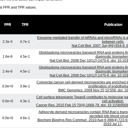
ral FPR and TPR values.
FPR
TPR
Publication
Exosome-mediated transfer of mRNAs and microRNAs is a
2.3e-5
4.7e-1
between cells.
Nat Cell Biol. 2007 Jun;9(6):654-9.
Glioblastoma microvesicles transport RNA and proteins t
1.6e-6
4.5e-1
diagnostic biomarker
Nat Cell Biol. 2008 Dec;10(12):1470-6. doi: 10.1
Glioblastoma microvesicles transport RNA and proteins t
2.4e-6
4.5e-1
diagnostic biomarker
Nat Cell Biol. 2008 Dec;10(12):1470-6. doi: 10.1
Colorectal cancer cell-derived microvesicles are enriched 
0.0e+0
3.9e-1
proliferation of endothelial
BMC Genomics. 2009 Nov 25;10:556. doi: 1
Cell surface tetraspanin Tspan8 contributes to molecular 
0.0e+0
4.3e-1
cell activation.
Cancer Res. 2010 Feb 15;70(4):1668-78. doi: 10.1158/00
Adipocyte-derived microvesicles contain RNA that is tra
secreted into blood circul
0.0e+0
4.6e-1
Biochem Biophys Res Commun. 2010 Aug 6;398(4):723-9. 
2010 Jul 17.