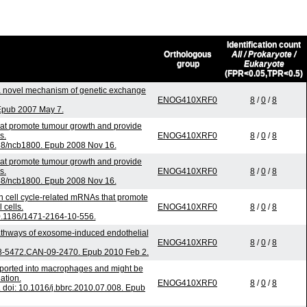
Identification count
Orthologous
All / Prokaryote /
group
Eukaryote
(FPR<0.05,TPR<0.5)
 novel mechanism of genetic exchange
ENOG410XRF0
8
/
0
/
8
 Epub 2007 May 7.
hat promote tumour growth and provide
s.
ENOG410XRF0
8
/
0
/
8
038/ncb1800. Epub 2008 Nov 16.
hat promote tumour growth and provide
s.
ENOG410XRF0
8
/
0
/
8
038/ncb1800. Epub 2008 Nov 16.
in cell cycle-related mRNAs that promote
 cells.
ENOG410XRF0
8
/
0
/
8
0.1186/1471-2164-10-556.
pathways of exosome-induced endothelial
ENOG410XRF0
8
/
0
/
8
08-5472.CAN-09-2470. Epub 2010 Feb 2.
nsported into macrophages and might be
ation.
ENOG410XRF0
8
/
0
/
8
doi: 10.1016/j.bbrc.2010.07.008. Epub