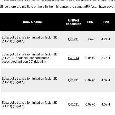
Since there are multiple primers in the microarray, the same mRNA can have seve
UniProt
mRNA name
FPR
TPR
accession
Eukaryotic translation initiation factor 2D
Q61211
5.6e-7
4.2e-1
(eIF2D) (Ligatin)
Eukaryotic translation initiation factor 2D
(eIF2d) (Hepatocellular carcinoma-
P41214
0.0e+0
3.7e-1
associated antigen 56) (Ligatin)
Eukaryotic translation initiation factor 2D
Q61211
0.0e+0
4.3e-1
(eIF2D) (Ligatin)
Eukaryotic translation initiation factor 2D
Q61211
0.0e+0
4.5e-1
(eIF2D) (Ligatin)