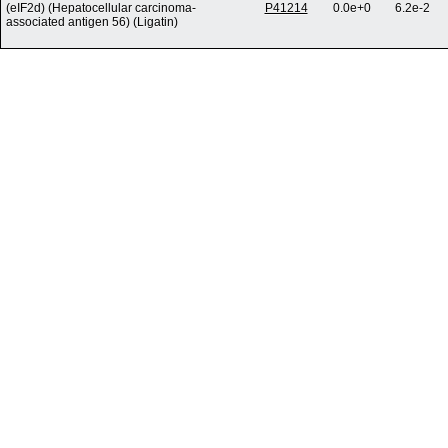
(eIF2d) (Hepatocellular carcinoma-
P41214
0.0e+0
6.2e-2
associated antigen 56) (Ligatin)