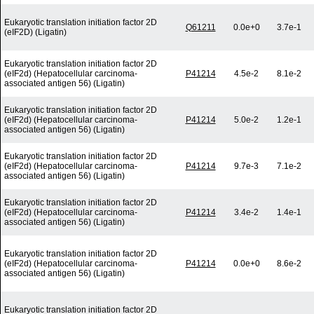
Eukaryotic translation initiation factor 2D
Q61211
0.0e+0
3.7e-1
(eIF2D) (Ligatin)
Eukaryotic translation initiation factor 2D
(eIF2d) (Hepatocellular carcinoma-
P41214
4.5e-2
8.1e-2
associated antigen 56) (Ligatin)
Eukaryotic translation initiation factor 2D
(eIF2d) (Hepatocellular carcinoma-
P41214
5.0e-2
1.2e-1
associated antigen 56) (Ligatin)
Eukaryotic translation initiation factor 2D
(eIF2d) (Hepatocellular carcinoma-
P41214
9.7e-3
7.1e-2
associated antigen 56) (Ligatin)
Eukaryotic translation initiation factor 2D
(eIF2d) (Hepatocellular carcinoma-
P41214
3.4e-2
1.4e-1
associated antigen 56) (Ligatin)
Eukaryotic translation initiation factor 2D
(eIF2d) (Hepatocellular carcinoma-
P41214
0.0e+0
8.6e-2
associated antigen 56) (Ligatin)
Eukaryotic translation initiation factor 2D