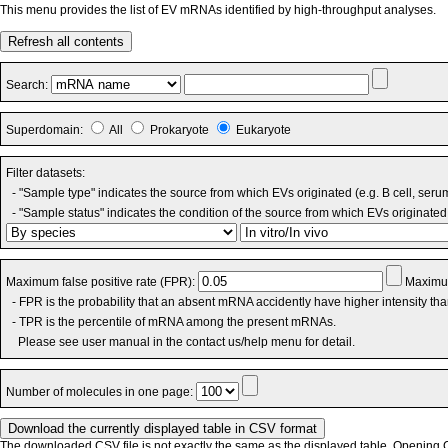
This menu provides the list of EV mRNAs identified by high-throughput analyses.
Refresh all contents
Search:
Superdomain:
All
Prokaryote
Eukaryote
Filter datasets:
- "Sample type" indicates the source from which EVs originated (e.g. B cell, seru
- "Sample status" indicates the condition of the source from which EVs originated 
Maximum false positive rate (FPR):
Maximum
- FPR is the probability that an absent mRNA accidently have higher intensity th
- TPR is the percentile of mRNA among the present mRNAs.
Please see user manual in the contact us/help menu for detail.
Number of molecules in one page:
The downloaded CSV file is not exactly the same as the displayed table. Opening CS