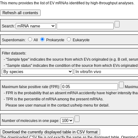
This menu provides the list of EV mRNAs identified by high-throughput analyses.
Refresh all contents
Search:
Superdomain:
All
Prokaryote
Eukaryote
Filter datasets:
- "Sample type" indicates the source from which EVs originated (e.g. B cell, seru
- "Sample status" indicates the condition of the source from which EVs originated 
Maximum false positive rate (FPR):
Maximum
- FPR is the probability that an absent mRNA accidently have higher intensity th
- TPR is the percentile of mRNA among the present mRNAs.
Please see user manual in the contact us/help menu for detail.
Number of molecules in one page:
The downloaded CSV file is not exactly the same as the displayed table. Opening CS