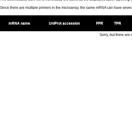
Since there are multiple primers in the microarray, the same mRNA can have seve
mRNA name
UniProt accession
FPR
TPR
Sorry, but there are n