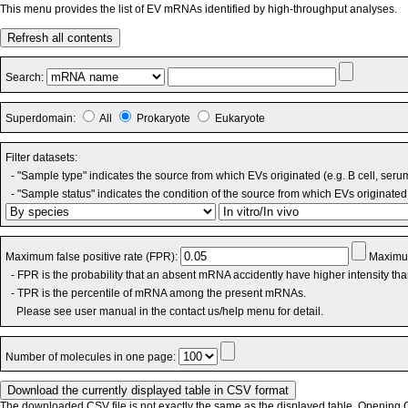
This menu provides the list of EV mRNAs identified by high-throughput analyses.
Refresh all contents
Search:
Superdomain:
All
Prokaryote
Eukaryote
Filter datasets:
- "Sample type" indicates the source from which EVs originated (e.g. B cell, seru
- "Sample status" indicates the condition of the source from which EVs originated 
Maximum false positive rate (FPR):
Maximum
- FPR is the probability that an absent mRNA accidently have higher intensity th
- TPR is the percentile of mRNA among the present mRNAs.
Please see user manual in the contact us/help menu for detail.
Number of molecules in one page:
The downloaded CSV file is not exactly the same as the displayed table. Opening CS