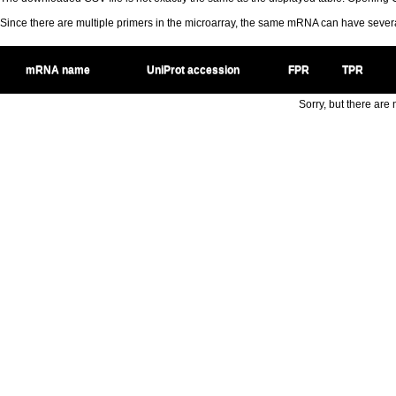
Since there are multiple primers in the microarray, the same mRNA can have seve
mRNA name
UniProt accession
FPR
TPR
Sorry, but there are n