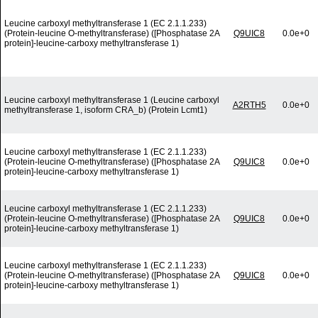
Leucine carboxyl methyltransferase 1 (EC 2.1.1.233)
(Protein-leucine O-methyltransferase) ([Phosphatase 2A
Q9UIC8
0.0e+0
protein]-leucine-carboxy methyltransferase 1)
Leucine carboxyl methyltransferase 1 (Leucine carboxyl
A2RTH5
0.0e+0
methyltransferase 1, isoform CRA_b) (Protein Lcmt1)
Leucine carboxyl methyltransferase 1 (EC 2.1.1.233)
(Protein-leucine O-methyltransferase) ([Phosphatase 2A
Q9UIC8
0.0e+0
protein]-leucine-carboxy methyltransferase 1)
Leucine carboxyl methyltransferase 1 (EC 2.1.1.233)
(Protein-leucine O-methyltransferase) ([Phosphatase 2A
Q9UIC8
0.0e+0
protein]-leucine-carboxy methyltransferase 1)
Leucine carboxyl methyltransferase 1 (EC 2.1.1.233)
(Protein-leucine O-methyltransferase) ([Phosphatase 2A
Q9UIC8
0.0e+0
protein]-leucine-carboxy methyltransferase 1)