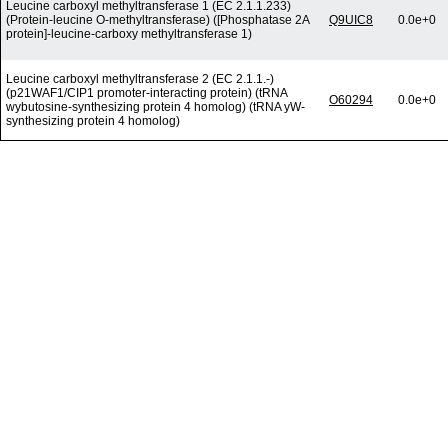
Leucine carboxyl methyltransferase 1 (EC 2.1.1.233)
(Protein-leucine O-methyltransferase) ([Phosphatase 2A
Q9UIC8
0.0e+0
protein]-leucine-carboxy methyltransferase 1)
Leucine carboxyl methyltransferase 2 (EC 2.1.1.-)
(p21WAF1/CIP1 promoter-interacting protein) (tRNA
O60294
0.0e+0
wybutosine-synthesizing protein 4 homolog) (tRNA yW-
synthesizing protein 4 homolog)