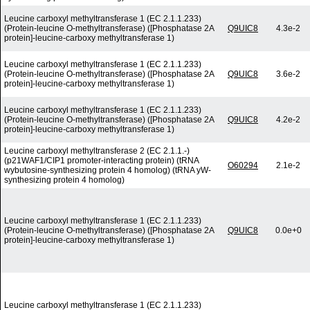
Leucine carboxyl methyltransferase 1 (EC 2.1.1.233)
(Protein-leucine O-methyltransferase) ([Phosphatase 2A
Q9UIC8
4.3e-2
protein]-leucine-carboxy methyltransferase 1)
Leucine carboxyl methyltransferase 1 (EC 2.1.1.233)
(Protein-leucine O-methyltransferase) ([Phosphatase 2A
Q9UIC8
3.6e-2
protein]-leucine-carboxy methyltransferase 1)
Leucine carboxyl methyltransferase 1 (EC 2.1.1.233)
(Protein-leucine O-methyltransferase) ([Phosphatase 2A
Q9UIC8
4.2e-2
protein]-leucine-carboxy methyltransferase 1)
Leucine carboxyl methyltransferase 2 (EC 2.1.1.-)
(p21WAF1/CIP1 promoter-interacting protein) (tRNA
O60294
2.1e-2
wybutosine-synthesizing protein 4 homolog) (tRNA yW-
synthesizing protein 4 homolog)
Leucine carboxyl methyltransferase 1 (EC 2.1.1.233)
(Protein-leucine O-methyltransferase) ([Phosphatase 2A
Q9UIC8
0.0e+0
protein]-leucine-carboxy methyltransferase 1)
Leucine carboxyl methyltransferase 1 (EC 2.1.1.233)