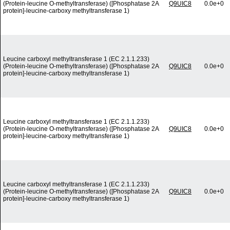
(Protein-leucine O-methyltransferase) ([Phosphatase 2A
Q9UIC8
0.0e+0
protein]-leucine-carboxy methyltransferase 1)
Leucine carboxyl methyltransferase 1 (EC 2.1.1.233)
(Protein-leucine O-methyltransferase) ([Phosphatase 2A
Q9UIC8
0.0e+0
protein]-leucine-carboxy methyltransferase 1)
Leucine carboxyl methyltransferase 1 (EC 2.1.1.233)
(Protein-leucine O-methyltransferase) ([Phosphatase 2A
Q9UIC8
0.0e+0
protein]-leucine-carboxy methyltransferase 1)
Leucine carboxyl methyltransferase 1 (EC 2.1.1.233)
(Protein-leucine O-methyltransferase) ([Phosphatase 2A
Q9UIC8
0.0e+0
protein]-leucine-carboxy methyltransferase 1)