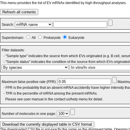
This menu provides the list of EV mRNAs identified by high-throughput analyses.
Refresh all contents
Search:
Superdomain:
All
Prokaryote
Eukaryote
Filter datasets:
- "Sample type" indicates the source from which EVs originated (e.g. B cell, seru
- "Sample status" indicates the condition of the source from which EVs originated 
Maximum false positive rate (FPR):
Maximum
- FPR is the probability that an absent mRNA accidently have higher intensity th
- TPR is the percentile of mRNA among the present mRNAs.
Please see user manual in the contact us/help menu for detail.
Number of molecules in one page:
The downloaded CSV file is not exactly the same as the displayed table. Opening CS