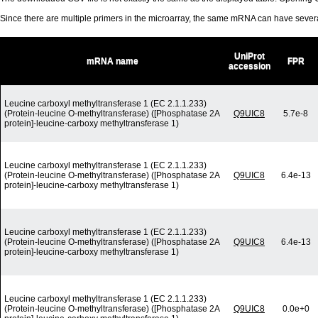
Since there are multiple primers in the microarray, the same mRNA can have seve
UniProt
mRNA name
FPR
accession
Leucine carboxyl methyltransferase 1 (EC 2.1.1.233)
(Protein-leucine O-methyltransferase) ([Phosphatase 2A
Q9UIC8
5.7e-8
protein]-leucine-carboxy methyltransferase 1)
Leucine carboxyl methyltransferase 1 (EC 2.1.1.233)
(Protein-leucine O-methyltransferase) ([Phosphatase 2A
Q9UIC8
6.4e-13
protein]-leucine-carboxy methyltransferase 1)
Leucine carboxyl methyltransferase 1 (EC 2.1.1.233)
(Protein-leucine O-methyltransferase) ([Phosphatase 2A
Q9UIC8
6.4e-13
protein]-leucine-carboxy methyltransferase 1)
Leucine carboxyl methyltransferase 1 (EC 2.1.1.233)
(Protein-leucine O-methyltransferase) ([Phosphatase 2A
Q9UIC8
0.0e+0