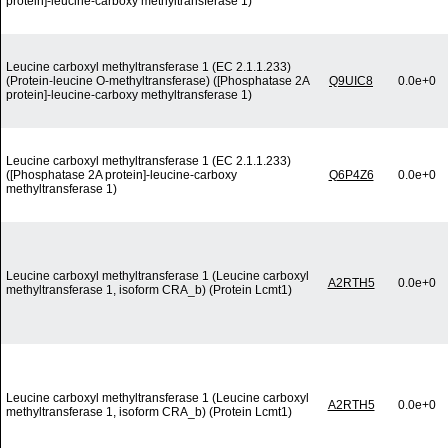
protein]-leucine-carboxy methyltransferase 1)
Leucine carboxyl methyltransferase 1 (EC 2.1.1.233)
(Protein-leucine O-methyltransferase) ([Phosphatase 2A
Q9UIC8
0.0e+0
protein]-leucine-carboxy methyltransferase 1)
Leucine carboxyl methyltransferase 1 (EC 2.1.1.233)
([Phosphatase 2A protein]-leucine-carboxy
Q6P4Z6
0.0e+0
methyltransferase 1)
Leucine carboxyl methyltransferase 1 (Leucine carboxyl
A2RTH5
0.0e+0
methyltransferase 1, isoform CRA_b) (Protein Lcmt1)
Leucine carboxyl methyltransferase 1 (Leucine carboxyl
A2RTH5
0.0e+0
methyltransferase 1, isoform CRA_b) (Protein Lcmt1)