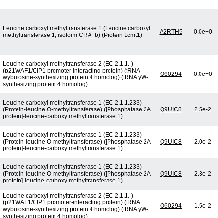
Leucine carboxyl methyltransferase 1 (Leucine carboxyl
A2RTH5
0.0e+0
methyltransferase 1, isoform CRA_b) (Protein Lcmt1)
Leucine carboxyl methyltransferase 2 (EC 2.1.1.-)
(p21WAF1/CIP1 promoter-interacting protein) (tRNA
O60294
0.0e+0
wybutosine-synthesizing protein 4 homolog) (tRNA yW-
synthesizing protein 4 homolog)
Leucine carboxyl methyltransferase 1 (EC 2.1.1.233)
(Protein-leucine O-methyltransferase) ([Phosphatase 2A
Q9UIC8
2.5e-2
protein]-leucine-carboxy methyltransferase 1)
Leucine carboxyl methyltransferase 1 (EC 2.1.1.233)
(Protein-leucine O-methyltransferase) ([Phosphatase 2A
Q9UIC8
2.0e-2
protein]-leucine-carboxy methyltransferase 1)
Leucine carboxyl methyltransferase 1 (EC 2.1.1.233)
(Protein-leucine O-methyltransferase) ([Phosphatase 2A
Q9UIC8
2.3e-2
protein]-leucine-carboxy methyltransferase 1)
Leucine carboxyl methyltransferase 2 (EC 2.1.1.-)
(p21WAF1/CIP1 promoter-interacting protein) (tRNA
O60294
1.5e-2
wybutosine-synthesizing protein 4 homolog) (tRNA yW-
synthesizing protein 4 homolog)