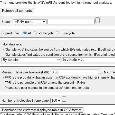
This menu provides the list of EV mRNAs identified by high-throughput analyses.
Refresh all contents
Search:
Superdomain:
All
Prokaryote
Eukaryote
Filter datasets:
- "Sample type" indicates the source from which EVs originated (e.g. B cell, seru
- "Sample status" indicates the condition of the source from which EVs originated 
Maximum false positive rate (FPR):
Maximum
- FPR is the probability that an absent mRNA accidently have higher intensity th
- TPR is the percentile of mRNA among the present mRNAs.
Please see user manual in the contact us/help menu for detail.
Number of molecules in one page:
The downloaded CSV file is not exactly the same as the displayed table. Opening CS