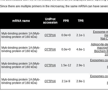
Since there are multiple primers in the microarray, the same mRNA can have seve
UniProt
mRNA name
FPR
TPR
accession
Exosome-me
Myb-binding protein 1A (Myb-
Q7TPV4
0.0e+0
2.1e-1
me
binding protein of 160 kDa)
Nat C
Adipocyte-der
Myb-binding protein 1A (Myb-
macropha
Q7TPV4
0.0e+0
4.6e-1
binding protein of 160 kDa)
Biochem B
10
Exosomes com
Myb-binding protein 1A (Myb-
Q7TPV4
1.5e-12
2.9e-1
binding protein of 160 kDa)
Exosomes com
Myb-binding protein 1A (Myb-
Q7TPV4
2.1e-9
2.8e-1
binding protein of 160 kDa)