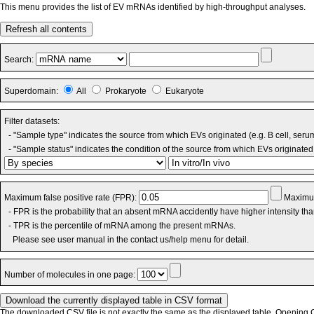
This menu provides the list of EV mRNAs identified by high-throughput analyses.
Refresh all contents
Search:
Superdomain:
All
Prokaryote
Eukaryote
Filter datasets:
- "Sample type" indicates the source from which EVs originated (e.g. B cell, seru
- "Sample status" indicates the condition of the source from which EVs originated 
Maximum false positive rate (FPR):
Maximum
- FPR is the probability that an absent mRNA accidently have higher intensity th
- TPR is the percentile of mRNA among the present mRNAs.
Please see user manual in the contact us/help menu for detail.
Number of molecules in one page:
The downloaded CSV file is not exactly the same as the displayed table. Opening CS