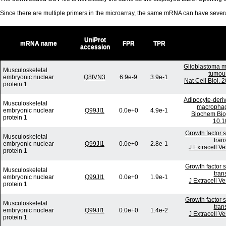
Since there are multiple primers in the microarray, the same mRNA can have seve
UniProt
mRNA name
FPR
TPR
accession
Glioblastoma m
Musculoskeletal
tumour
embryonic nuclear
Q8IVN3
6.9e-9
3.9e-1
Nat Cell Biol.
protein 1
Adipocyte-deriv
Musculoskeletal
macrophage
embryonic nuclear
Q99JI1
0.0e+0
4.9e-1
Biochem Bio
protein 1
10.1
Growth factor 
Musculoskeletal
tran
embryonic nuclear
Q99JI1
0.0e+0
2.8e-1
J Extracell V
protein 1
Growth factor 
Musculoskeletal
tran
embryonic nuclear
Q99JI1
0.0e+0
1.9e-1
J Extracell V
protein 1
Growth factor 
Musculoskeletal
tran
embryonic nuclear
Q99JI1
0.0e+0
1.4e-2
J Extracell V
protein 1