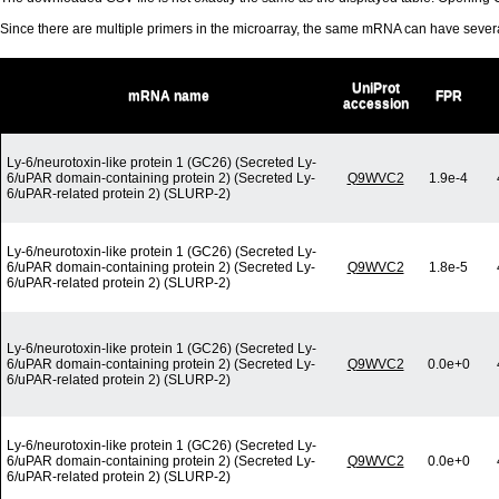
Since there are multiple primers in the microarray, the same mRNA can have seve
UniProt
mRNA name
FPR
accession
Ly-6/neurotoxin-like protein 1 (GC26) (Secreted Ly-
6/uPAR domain-containing protein 2) (Secreted Ly-
Q9WVC2
1.9e-4
6/uPAR-related protein 2) (SLURP-2)
Ly-6/neurotoxin-like protein 1 (GC26) (Secreted Ly-
6/uPAR domain-containing protein 2) (Secreted Ly-
Q9WVC2
1.8e-5
6/uPAR-related protein 2) (SLURP-2)
Ly-6/neurotoxin-like protein 1 (GC26) (Secreted Ly-
6/uPAR domain-containing protein 2) (Secreted Ly-
Q9WVC2
0.0e+0
6/uPAR-related protein 2) (SLURP-2)
Ly-6/neurotoxin-like protein 1 (GC26) (Secreted Ly-
6/uPAR domain-containing protein 2) (Secreted Ly-
Q9WVC2
0.0e+0
6/uPAR-related protein 2) (SLURP-2)