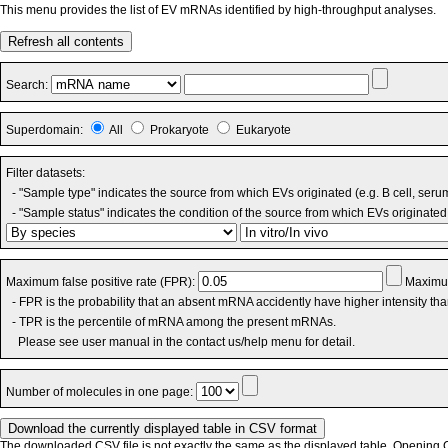
This menu provides the list of EV mRNAs identified by high-throughput analyses.
Refresh all contents
Search:
Superdomain:
All
Prokaryote
Eukaryote
Filter datasets:
- "Sample type" indicates the source from which EVs originated (e.g. B cell, seru
- "Sample status" indicates the condition of the source from which EVs originated 
Maximum false positive rate (FPR):
Maximum
- FPR is the probability that an absent mRNA accidently have higher intensity th
- TPR is the percentile of mRNA among the present mRNAs.
Please see user manual in the contact us/help menu for detail.
Number of molecules in one page:
The downloaded CSV file is not exactly the same as the displayed table. Opening CS