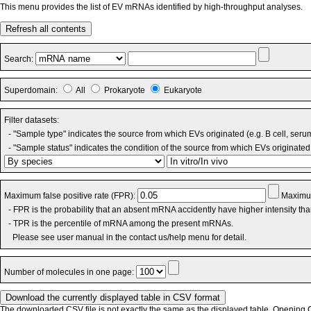
This menu provides the list of EV mRNAs identified by high-throughput analyses.
Refresh all contents
Search:
Superdomain:
All
Prokaryote
Eukaryote
Filter datasets:
- "Sample type" indicates the source from which EVs originated (e.g. B cell, seru
- "Sample status" indicates the condition of the source from which EVs originated 
Maximum false positive rate (FPR):
Maximum
- FPR is the probability that an absent mRNA accidently have higher intensity th
- TPR is the percentile of mRNA among the present mRNAs.
Please see user manual in the contact us/help menu for detail.
Number of molecules in one page:
The downloaded CSV file is not exactly the same as the displayed table. Opening CS