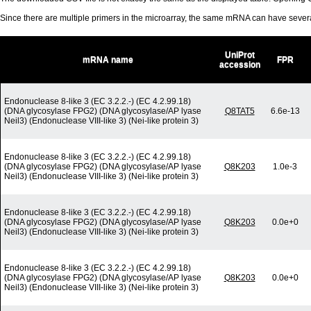
Since there are multiple primers in the microarray, the same mRNA can have seve
UniProt
mRNA name
FPR
accession
Endonuclease 8-like 3 (EC 3.2.2.-) (EC 4.2.99.18)
(DNA glycosylase FPG2) (DNA glycosylase/AP lyase
Q8TAT5
6.6e-13
Neil3) (Endonuclease VIII-like 3) (Nei-like protein 3)
Endonuclease 8-like 3 (EC 3.2.2.-) (EC 4.2.99.18)
(DNA glycosylase FPG2) (DNA glycosylase/AP lyase
Q8K203
1.0e-3
Neil3) (Endonuclease VIII-like 3) (Nei-like protein 3)
Endonuclease 8-like 3 (EC 3.2.2.-) (EC 4.2.99.18)
(DNA glycosylase FPG2) (DNA glycosylase/AP lyase
Q8K203
0.0e+0
Neil3) (Endonuclease VIII-like 3) (Nei-like protein 3)
Endonuclease 8-like 3 (EC 3.2.2.-) (EC 4.2.99.18)
(DNA glycosylase FPG2) (DNA glycosylase/AP lyase
Q8K203
0.0e+0
Neil3) (Endonuclease VIII-like 3) (Nei-like protein 3)