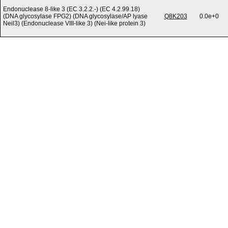
Endonuclease 8-like 3 (EC 3.2.2.-) (EC 4.2.99.18)
(DNA glycosylase FPG2) (DNA glycosylase/AP lyase
Q8K203
0.0e+0
Neil3) (Endonuclease VIII-like 3) (Nei-like protein 3)