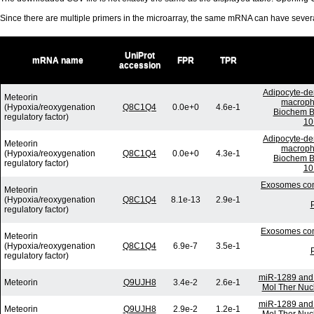
Since there are multiple primers in the microarray, the same mRNA can have seve
UniProt
mRNA name
FPR
TPR
accession
Adipocyte-der
Meteorin
macropha
(Hypoxia/reoxygenation
Q8C1Q4
0.0e+0
4.6e-1
Biochem B
regulatory factor)
10
Adipocyte-der
Meteorin
macropha
(Hypoxia/reoxygenation
Q8C1Q4
0.0e+0
4.3e-1
Biochem B
regulatory factor)
10
Exosomes comm
Meteorin
(Hypoxia/reoxygenation
Q8C1Q4
8.1e-13
2.9e-1
regulatory factor)
Exosomes comm
Meteorin
(Hypoxia/reoxygenation
Q8C1Q4
6.9e-7
3.5e-1
regulatory factor)
miR-1289 and 
Meteorin
Q9UJH8
3.4e-2
2.6e-1
Mol Ther Nucl
miR-1289 and 
Meteorin
Q9UJH8
2.9e-2
1.2e-1