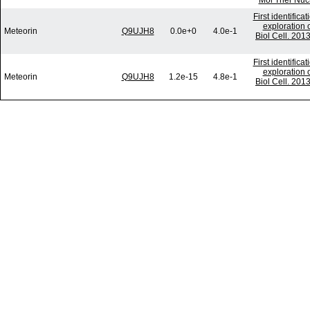
Mol Ther Nucl
First identific
exploration o
Meteorin
Q9UJH8
0.0e+0
4.0e-1
Biol Cell. 201
First identific
exploration o
Meteorin
Q9UJH8
1.2e-15
4.8e-1
Biol Cell. 201