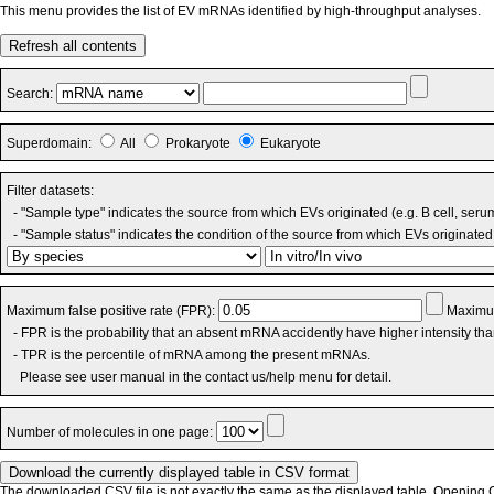
This menu provides the list of EV mRNAs identified by high-throughput analyses.
Refresh all contents
Search:
Superdomain:
All
Prokaryote
Eukaryote
Filter datasets:
- "Sample type" indicates the source from which EVs originated (e.g. B cell, seru
- "Sample status" indicates the condition of the source from which EVs originated 
Maximum false positive rate (FPR):
Maximum
- FPR is the probability that an absent mRNA accidently have higher intensity th
- TPR is the percentile of mRNA among the present mRNAs.
Please see user manual in the contact us/help menu for detail.
Number of molecules in one page:
The downloaded CSV file is not exactly the same as the displayed table. Opening CS