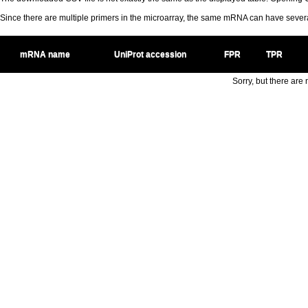
Since there are multiple primers in the microarray, the same mRNA can have seve
mRNA name
UniProt accession
FPR
TPR
Sorry, but there are n