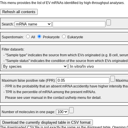
This menu provides the list of EV mRNAs identified by high-throughput analyses.
Refresh all contents
Search:
Superdomain:
All
Prokaryote
Eukaryote
Filter datasets:
- "Sample type" indicates the source from which EVs originated (e.g. B cell, seru
- "Sample status" indicates the condition of the source from which EVs originated 
Maximum false positive rate (FPR):
Maximum
- FPR is the probability that an absent mRNA accidently have higher intensity th
- TPR is the percentile of mRNA among the present mRNAs.
Please see user manual in the contact us/help menu for detail.
Number of molecules in one page:
The downloaded CSV file is not exactly the same as the displayed table. Opening CS