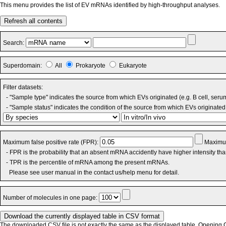
This menu provides the list of EV mRNAs identified by high-throughput analyses.
Refresh all contents
Search:
Superdomain:
All
Prokaryote
Eukaryote
Filter datasets:
- "Sample type" indicates the source from which EVs originated (e.g. B cell, seru
- "Sample status" indicates the condition of the source from which EVs originated 
Maximum false positive rate (FPR):
Maximum
- FPR is the probability that an absent mRNA accidently have higher intensity th
- TPR is the percentile of mRNA among the present mRNAs.
Please see user manual in the contact us/help menu for detail.
Number of molecules in one page:
The downloaded CSV file is not exactly the same as the displayed table. Opening CS