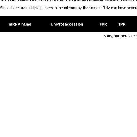
Since there are multiple primers in the microarray, the same mRNA can have seve
mRNA name
UniProt accession
FPR
TPR
Sorry, but there are n