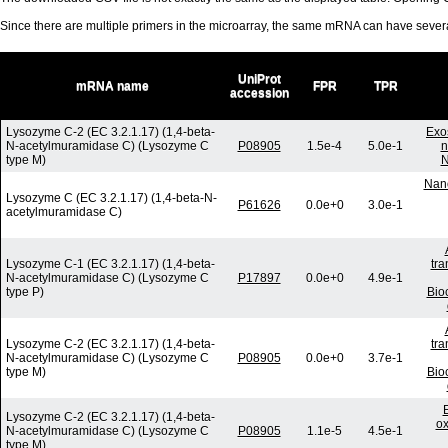
Since there are multiple primers in the microarray, the same mRNA can have seve
UniProt
mRNA name
FPR
TPR
accession
Lysozyme C-2 (EC 3.2.1.17) (1,4-beta-
Exo
N-acetylmuramidase C) (Lysozyme C
P08905
1.5e-4
5.0e-1
n
type M)
N
Nano
Lysozyme C (EC 3.2.1.17) (1,4-beta-N-
P61626
0.0e+0
3.0e-1
acetylmuramidase C)
Lysozyme C-1 (EC 3.2.1.17) (1,4-beta-
tra
N-acetylmuramidase C) (Lysozyme C
P17897
0.0e+0
4.9e-1
type P)
Bio
Lysozyme C-2 (EC 3.2.1.17) (1,4-beta-
tra
N-acetylmuramidase C) (Lysozyme C
P08905
0.0e+0
3.7e-1
type M)
Bio
Lysozyme C-2 (EC 3.2.1.17) (1,4-beta-
ox
N-acetylmuramidase C) (Lysozyme C
P08905
1.1e-5
4.5e-1
type M)