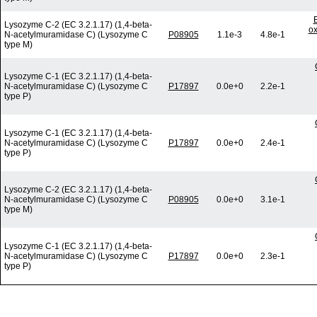
Lysozyme C-2 (EC 3.2.1.17) (1,4-beta-
ox
N-acetylmuramidase C) (Lysozyme C
P08905
1.1e-3
4.8e-1
type M)
Lysozyme C-1 (EC 3.2.1.17) (1,4-beta-
N-acetylmuramidase C) (Lysozyme C
P17897
0.0e+0
2.2e-1
type P)
Lysozyme C-1 (EC 3.2.1.17) (1,4-beta-
N-acetylmuramidase C) (Lysozyme C
P17897
0.0e+0
2.4e-1
type P)
Lysozyme C-2 (EC 3.2.1.17) (1,4-beta-
N-acetylmuramidase C) (Lysozyme C
P08905
0.0e+0
3.1e-1
type M)
Lysozyme C-1 (EC 3.2.1.17) (1,4-beta-
N-acetylmuramidase C) (Lysozyme C
P17897
0.0e+0
2.3e-1
type P)