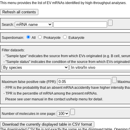
This menu provides the list of EV mRNAs identified by high-throughput analyses.
Refresh all contents
Search:
Superdomain:
All
Prokaryote
Eukaryote
Filter datasets:
- "Sample type" indicates the source from which EVs originated (e.g. B cell, seru
- "Sample status" indicates the condition of the source from which EVs originated 
Maximum false positive rate (FPR):
Maximum
- FPR is the probability that an absent mRNA accidently have higher intensity th
- TPR is the percentile of mRNA among the present mRNAs.
Please see user manual in the contact us/help menu for detail.
Number of molecules in one page:
The downloaded CSV file is not exactly the same as the displayed table. Opening CS