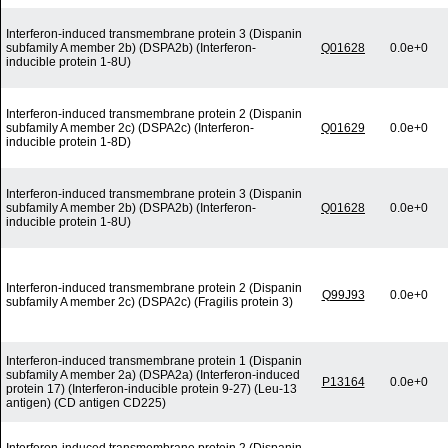
Interferon-induced transmembrane protein 3 (Dispanin
subfamily A member 2b) (DSPA2b) (Interferon-
Q01628
0.0e+0
inducible protein 1-8U)
Interferon-induced transmembrane protein 2 (Dispanin
subfamily A member 2c) (DSPA2c) (Interferon-
Q01629
0.0e+0
inducible protein 1-8D)
Interferon-induced transmembrane protein 3 (Dispanin
subfamily A member 2b) (DSPA2b) (Interferon-
Q01628
0.0e+0
inducible protein 1-8U)
Interferon-induced transmembrane protein 2 (Dispanin
Q99J93
0.0e+0
subfamily A member 2c) (DSPA2c) (Fragilis protein 3)
Interferon-induced transmembrane protein 1 (Dispanin
subfamily A member 2a) (DSPA2a) (Interferon-induced
P13164
0.0e+0
protein 17) (Interferon-inducible protein 9-27) (Leu-13
antigen) (CD antigen CD225)