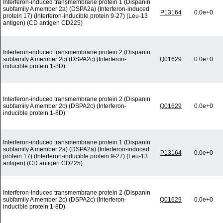
Interferon-induced transmembrane protein 1 (Dispanin
subfamily A member 2a) (DSPA2a) (Interferon-induced
P13164
0.0e+0
protein 17) (Interferon-inducible protein 9-27) (Leu-13
antigen) (CD antigen CD225)
Interferon-induced transmembrane protein 2 (Dispanin
subfamily A member 2c) (DSPA2c) (Interferon-
Q01629
0.0e+0
inducible protein 1-8D)
Interferon-induced transmembrane protein 2 (Dispanin
subfamily A member 2c) (DSPA2c) (Interferon-
Q01629
0.0e+0
inducible protein 1-8D)
Interferon-induced transmembrane protein 1 (Dispanin
subfamily A member 2a) (DSPA2a) (Interferon-induced
P13164
0.0e+0
protein 17) (Interferon-inducible protein 9-27) (Leu-13
antigen) (CD antigen CD225)
Interferon-induced transmembrane protein 2 (Dispanin
subfamily A member 2c) (DSPA2c) (Interferon-
Q01629
0.0e+0
inducible protein 1-8D)