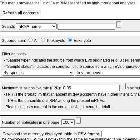
This menu provides the list of EV mRNAs identified by high-throughput analyses.
Refresh all contents
Search:
Superdomain:
All
Prokaryote
Eukaryote
Filter datasets:
- "Sample type" indicates the source from which EVs originated (e.g. B cell, seru
- "Sample status" indicates the condition of the source from which EVs originated 
Maximum false positive rate (FPR):
Maximum
- FPR is the probability that an absent mRNA accidently have higher intensity th
- TPR is the percentile of mRNA among the present mRNAs.
Please see user manual in the contact us/help menu for detail.
Number of molecules in one page:
The downloaded CSV file is not exactly the same as the displayed table. Opening CS