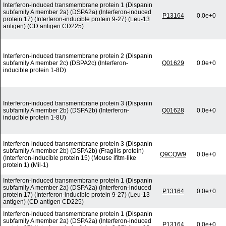
Interferon-induced transmembrane protein 1 (Dispanin
subfamily A member 2a) (DSPA2a) (Interferon-induced
P13164
0.0e+0
protein 17) (Interferon-inducible protein 9-27) (Leu-13
antigen) (CD antigen CD225)
Interferon-induced transmembrane protein 2 (Dispanin
subfamily A member 2c) (DSPA2c) (Interferon-
Q01629
0.0e+0
inducible protein 1-8D)
Interferon-induced transmembrane protein 3 (Dispanin
subfamily A member 2b) (DSPA2b) (Interferon-
Q01628
0.0e+0
inducible protein 1-8U)
Interferon-induced transmembrane protein 3 (Dispanin
subfamily A member 2b) (DSPA2b) (Fragilis protein)
Q9CQW9
0.0e+0
(Interferon-inducible protein 15) (Mouse ifitm-like
protein 1) (Mil-1)
Interferon-induced transmembrane protein 1 (Dispanin
subfamily A member 2a) (DSPA2a) (Interferon-induced
P13164
0.0e+0
protein 17) (Interferon-inducible protein 9-27) (Leu-13
antigen) (CD antigen CD225)
Interferon-induced transmembrane protein 1 (Dispanin
subfamily A member 2a) (DSPA2a) (Interferon-induced
P13164
0.0e+0