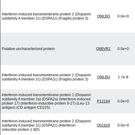
Interferon-induced transmembrane protein 2 (Dispanin
Q99J93
0.0e+0
subfamily A member 2c) (DSPA2c) (Fragilis protein 3)
Putative uncharacterized protein
Q8BVR2
0.0e+0
Interferon-induced transmembrane protein 2 (Dispanin
Q99J93
1.7e-8
subfamily A member 2c) (DSPA2c) (Fragilis protein 3)
Interferon-induced transmembrane protein 1 (Dispanin
subfamily A member 2a) (DSPA2a) (Interferon-induced
P13164
0.0e+0
protein 17) (Interferon-inducible protein 9-27) (Leu-13
antigen) (CD antigen CD225)
Interferon-induced transmembrane protein 2 (Dispanin
subfamily A member 2c) (DSPA2c) (Interferon-
Q01629
0.0e+0
inducible protein 1-8D)