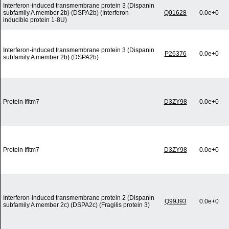
Interferon-induced transmembrane protein 3 (Dispanin
subfamily A member 2b) (DSPA2b) (Interferon-
Q01628
0.0e+0
inducible protein 1-8U)
Interferon-induced transmembrane protein 3 (Dispanin
P26376
0.0e+0
subfamily A member 2b) (DSPA2b)
Protein Ifitm7
D3ZY98
0.0e+0
Protein Ifitm7
D3ZY98
0.0e+0
Interferon-induced transmembrane protein 2 (Dispanin
Q99J93
0.0e+0
subfamily A member 2c) (DSPA2c) (Fragilis protein 3)