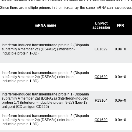
Since there are multiple primers in the microarray, the same mRNA can have seve
UniProt
mRNA name
FPR
accession
Interferon-induced transmembrane protein 2 (Dispanin
subfamily A member 2c) (DSPA2c) (Interferon-
Q01629
0.0e+0
inducible protein 1-8D)
Interferon-induced transmembrane protein 2 (Dispanin
subfamily A member 2c) (DSPA2c) (Interferon-
Q01629
0.0e+0
inducible protein 1-8D)
Interferon-induced transmembrane protein 1 (Dispanin
subfamily A member 2a) (DSPA2a) (Interferon-induced
P13164
0.0e+0
protein 17) (Interferon-inducible protein 9-27) (Leu-13
antigen) (CD antigen CD225)
Interferon-induced transmembrane protein 2 (Dispanin
subfamily A member 2c) (DSPA2c) (Interferon-
Q01629
0.0e+0
inducible protein 1-8D)