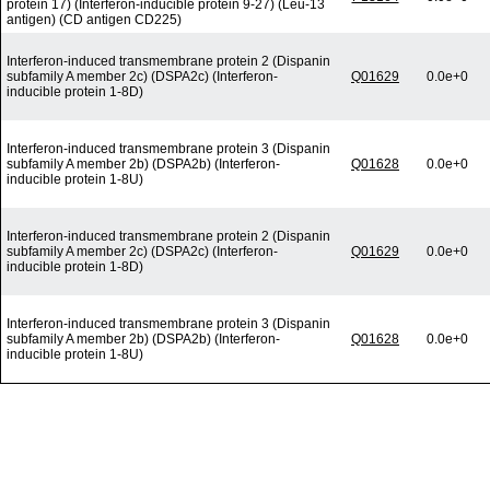
protein 17) (Interferon-inducible protein 9-27) (Leu-13
antigen) (CD antigen CD225)
Interferon-induced transmembrane protein 2 (Dispanin
subfamily A member 2c) (DSPA2c) (Interferon-
Q01629
0.0e+0
inducible protein 1-8D)
Interferon-induced transmembrane protein 3 (Dispanin
subfamily A member 2b) (DSPA2b) (Interferon-
Q01628
0.0e+0
inducible protein 1-8U)
Interferon-induced transmembrane protein 2 (Dispanin
subfamily A member 2c) (DSPA2c) (Interferon-
Q01629
0.0e+0
inducible protein 1-8D)
Interferon-induced transmembrane protein 3 (Dispanin
subfamily A member 2b) (DSPA2b) (Interferon-
Q01628
0.0e+0
inducible protein 1-8U)