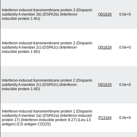
Interferon-induced transmembrane protein 3 (Dispanin
subfamily A member 2b) (DSPA2b) (Interferon-
Q01628
0.0e+0
inducible protein 1-8U)
Interferon-induced transmembrane protein 2 (Dispanin
subfamily A member 2c) (DSPA2c) (Interferon-
Q01629
0.0e+0
inducible protein 1-8D)
Interferon-induced transmembrane protein 2 (Dispanin
subfamily A member 2c) (DSPA2c) (Interferon-
Q01629
0.0e+0
inducible protein 1-8D)
Interferon-induced transmembrane protein 1 (Dispanin
subfamily A member 2a) (DSPA2a) (Interferon-induced
P13164
0.0e+0
protein 17) (Interferon-inducible protein 9-27) (Leu-13
antigen) (CD antigen CD225)