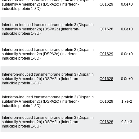
Interferon-induced transmembrane protein 2 (Dispanin
subfamily A member 2c) (DSPA2c) (Interferon-
Q01629
0.0e+0
inducible protein 1-8D)
Interferon-induced transmembrane protein 3 (Dispanin
subfamily A member 2b) (DSPA2b) (Interferon-
Q01628
0.0e+0
inducible protein 1-8U)
Interferon-induced transmembrane protein 2 (Dispanin
subfamily A member 2c) (DSPA2c) (Interferon-
Q01629
0.0e+0
inducible protein 1-8D)
Interferon-induced transmembrane protein 3 (Dispanin
subfamily A member 2b) (DSPA2b) (Interferon-
Q01628
0.0e+0
inducible protein 1-8U)
Interferon-induced transmembrane protein 2 (Dispanin
subfamily A member 2c) (DSPA2c) (Interferon-
Q01629
1.7e-2
inducible protein 1-8D)
Interferon-induced transmembrane protein 3 (Dispanin
subfamily A member 2b) (DSPA2b) (Interferon-
Q01628
9.3e-3
inducible protein 1-8U)