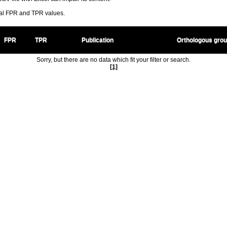
ral FPR and TPR values.
FPR
TPR
Publication
Orthologous gro
Sorry, but there are no data which fit your filter or search.
[1]