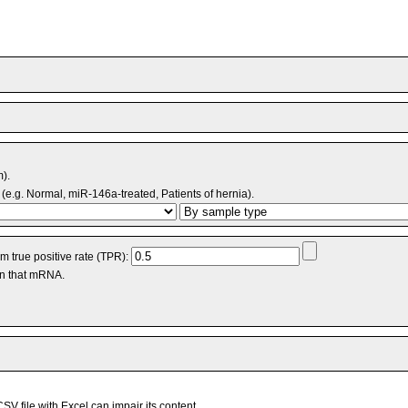
m).
(e.g. Normal, miR-146a-treated, Patients of hernia).
 true positive rate (TPR):
an that mRNA.
V file with Excel can impair its content.