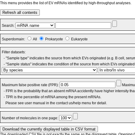
This menu provides the list of EV mRNAs identified by high-throughput analyses.
Refresh all contents
Search:
Superdomain:
All
Prokaryote
Eukaryote
Filter datasets:
- "Sample type" indicates the source from which EVs originated (e.g. B cell, seru
- "Sample status" indicates the condition of the source from which EVs originated 
Maximum false positive rate (FPR):
Maximum
- FPR is the probability that an absent mRNA accidently have higher intensity th
- TPR is the percentile of mRNA among the present mRNAs.
Please see user manual in the contact us/help menu for detail.
Number of molecules in one page:
The downloaded CSV file is not exactly the same as the displayed table. Opening CS