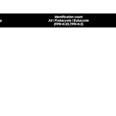
Identification count
up
All / Prokaryote / Eukaryote
(FPR<0.05,TPR<0.5)