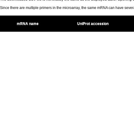
Since there are multiple primers in the microarray, the same mRNA can have seve
mRNA name
UniProt accession