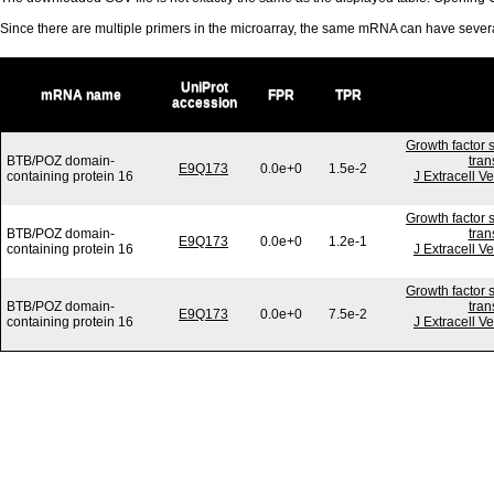
Since there are multiple primers in the microarray, the same mRNA can have seve
UniProt
mRNA name
FPR
TPR
accession
Growth factor 
BTB/POZ domain-
tran
E9Q173
0.0e+0
1.5e-2
containing protein 16
J Extracell V
Growth factor 
BTB/POZ domain-
tran
E9Q173
0.0e+0
1.2e-1
containing protein 16
J Extracell V
Growth factor 
BTB/POZ domain-
tran
E9Q173
0.0e+0
7.5e-2
containing protein 16
J Extracell V