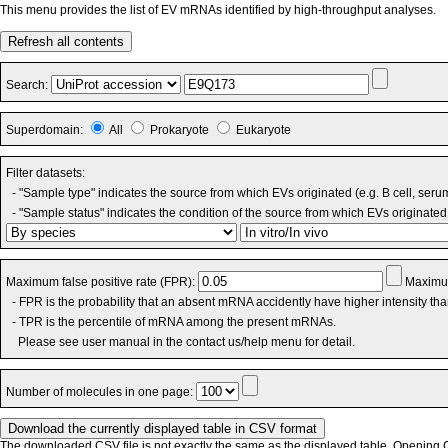
This menu provides the list of EV mRNAs identified by high-throughput analyses.
Refresh all contents
Search:
Superdomain:
All
Prokaryote
Eukaryote
Filter datasets:
- "Sample type" indicates the source from which EVs originated (e.g. B cell, seru
- "Sample status" indicates the condition of the source from which EVs originated 
Maximum false positive rate (FPR):
Maximum
- FPR is the probability that an absent mRNA accidently have higher intensity th
- TPR is the percentile of mRNA among the present mRNAs.
Please see user manual in the contact us/help menu for detail.
Number of molecules in one page:
The downloaded CSV file is not exactly the same as the displayed table. Opening CS