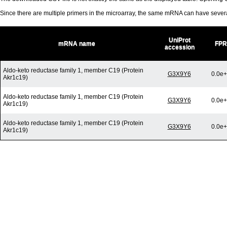
Since there are multiple primers in the microarray, the same mRNA can have seve
UniProt
mRNA name
FPR
accession
Aldo-keto reductase family 1, member C19 (Protein
G3X9Y6
0.0e
Akr1c19)
Aldo-keto reductase family 1, member C19 (Protein
G3X9Y6
0.0e
Akr1c19)
Aldo-keto reductase family 1, member C19 (Protein
G3X9Y6
0.0e
Akr1c19)