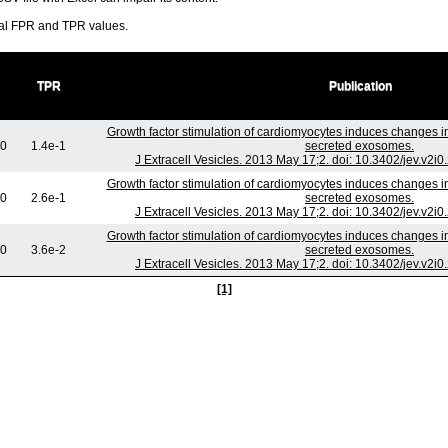
ral FPR and TPR values.
TPR
Publication
Growth factor stimulation of cardiomyocytes induces changes in 
+0
1.4e-1
secreted exosomes.
J Extracell Vesicles. 2013 May 17;2. doi: 10.3402/jev.v2i
Growth factor stimulation of cardiomyocytes induces changes in 
+0
2.6e-1
secreted exosomes.
J Extracell Vesicles. 2013 May 17;2. doi: 10.3402/jev.v2i
Growth factor stimulation of cardiomyocytes induces changes in 
+0
3.6e-2
secreted exosomes.
J Extracell Vesicles. 2013 May 17;2. doi: 10.3402/jev.v2i
[1]