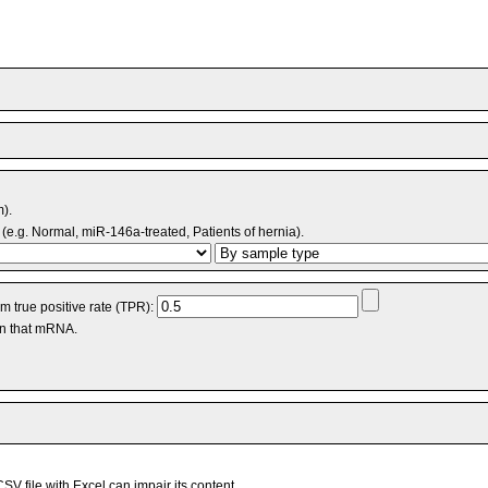
m).
(e.g. Normal, miR-146a-treated, Patients of hernia).
 true positive rate (TPR):
an that mRNA.
V file with Excel can impair its content.