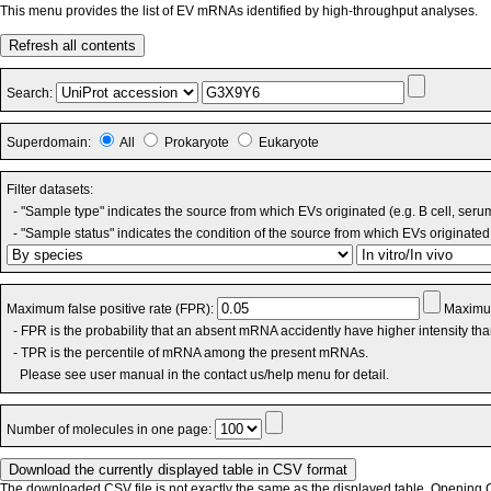
This menu provides the list of EV mRNAs identified by high-throughput analyses.
Refresh all contents
Search:
Superdomain:
All
Prokaryote
Eukaryote
Filter datasets:
- "Sample type" indicates the source from which EVs originated (e.g. B cell, seru
- "Sample status" indicates the condition of the source from which EVs originated 
Maximum false positive rate (FPR):
Maximum
- FPR is the probability that an absent mRNA accidently have higher intensity th
- TPR is the percentile of mRNA among the present mRNAs.
Please see user manual in the contact us/help menu for detail.
Number of molecules in one page:
The downloaded CSV file is not exactly the same as the displayed table. Opening CS