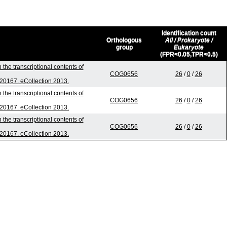
Identification count
Orthologous
All / Prokaryote /
group
Eukaryote
(FPR<0.05,TPR<0.5)
the transcriptional contents of
COG0656
26
/
0
/
26
0.20167. eCollection 2013.
the transcriptional contents of
COG0656
26
/
0
/
26
0.20167. eCollection 2013.
the transcriptional contents of
COG0656
26
/
0
/
26
0.20167. eCollection 2013.