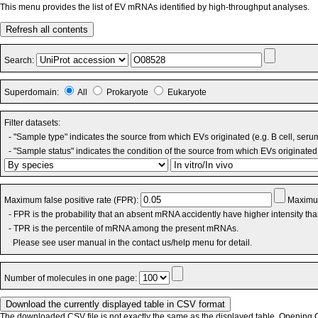
This menu provides the list of EV mRNAs identified by high-throughput analyses.
Refresh all contents
Search:
Superdomain:
All
Prokaryote
Eukaryote
Filter datasets:
- "Sample type" indicates the source from which EVs originated (e.g. B cell, seru
- "Sample status" indicates the condition of the source from which EVs originated 
Maximum false positive rate (FPR):
Maximum
- FPR is the probability that an absent mRNA accidently have higher intensity th
- TPR is the percentile of mRNA among the present mRNAs.
Please see user manual in the contact us/help menu for detail.
Number of molecules in one page:
The downloaded CSV file is not exactly the same as the displayed table. Opening CS