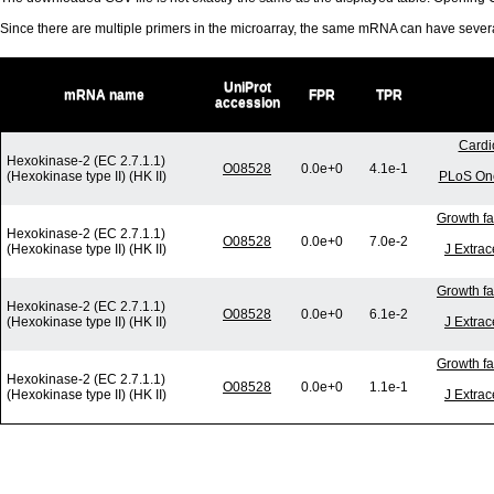
Since there are multiple primers in the microarray, the same mRNA can have seve
UniProt
mRNA name
FPR
TPR
accession
Cardi
Hexokinase-2 (EC 2.7.1.1)
O08528
0.0e+0
4.1e-1
(Hexokinase type II) (HK II)
PLoS One
Growth fa
Hexokinase-2 (EC 2.7.1.1)
O08528
0.0e+0
7.0e-2
(Hexokinase type II) (HK II)
J Extrac
Growth fa
Hexokinase-2 (EC 2.7.1.1)
O08528
0.0e+0
6.1e-2
(Hexokinase type II) (HK II)
J Extrac
Growth fa
Hexokinase-2 (EC 2.7.1.1)
O08528
0.0e+0
1.1e-1
(Hexokinase type II) (HK II)
J Extrac