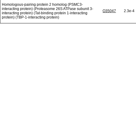
Homologous-pairing protein 2 homolog (PSMC3-
interacting protein) (Proteasome 26S ATPase subunit 3-
O35047
2.3e-4
interacting protein) (Tat-binding protein 1-interacting
protein) (TBP-1-interacting protein)