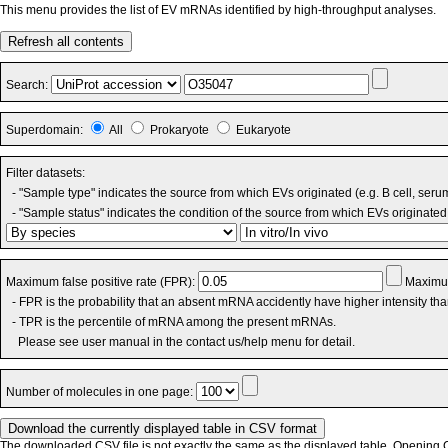
This menu provides the list of EV mRNAs identified by high-throughput analyses.
Refresh all contents
Search:
Superdomain:
All
Prokaryote
Eukaryote
Filter datasets:
- "Sample type" indicates the source from which EVs originated (e.g. B cell, seru
- "Sample status" indicates the condition of the source from which EVs originated 
Maximum false positive rate (FPR):
Maximum
- FPR is the probability that an absent mRNA accidently have higher intensity th
- TPR is the percentile of mRNA among the present mRNAs.
Please see user manual in the contact us/help menu for detail.
Number of molecules in one page:
The downloaded CSV file is not exactly the same as the displayed table. Opening CS