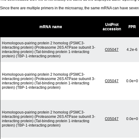
Since there are multiple primers in the microarray, the same mRNA can have seve
UniProt
mRNA name
FPR
accession
Homologous-pairing protein 2 homolog (PSMC3-
interacting protein) (Proteasome 26S ATPase subunit 3-
O35047
4.2e-6
interacting protein) (Tat-binding protein 1-interacting
protein) (TBP-1-interacting protein)
Homologous-pairing protein 2 homolog (PSMC3-
interacting protein) (Proteasome 26S ATPase subunit 3-
O35047
0.0e+0
interacting protein) (Tat-binding protein 1-interacting
protein) (TBP-1-interacting protein)
Homologous-pairing protein 2 homolog (PSMC3-
interacting protein) (Proteasome 26S ATPase subunit 3-
O35047
0.0e+0
interacting protein) (Tat-binding protein 1-interacting
protein) (TBP-1-interacting protein)