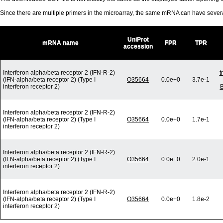
Since there are multiple primers in the microarray, the same mRNA can have seve
UniProt
mRNA name
FPR
TPR
accession
Interferon alpha/beta receptor 2 (IFN-R-2)
t
(IFN-alpha/beta receptor 2) (Type I
O35664
0.0e+0
3.7e-1
interferon receptor 2)
B
Interferon alpha/beta receptor 2 (IFN-R-2)
(IFN-alpha/beta receptor 2) (Type I
O35664
0.0e+0
1.7e-1
interferon receptor 2)
Interferon alpha/beta receptor 2 (IFN-R-2)
(IFN-alpha/beta receptor 2) (Type I
O35664
0.0e+0
2.0e-1
interferon receptor 2)
Interferon alpha/beta receptor 2 (IFN-R-2)
(IFN-alpha/beta receptor 2) (Type I
O35664
0.0e+0
1.8e-2
interferon receptor 2)