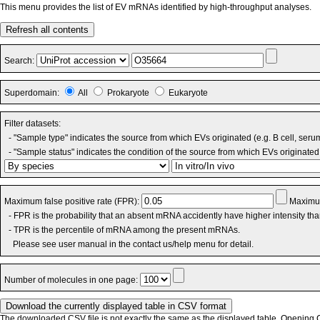
This menu provides the list of EV mRNAs identified by high-throughput analyses.
Refresh all contents
Search:
Superdomain:
All
Prokaryote
Eukaryote
Filter datasets:
- "Sample type" indicates the source from which EVs originated (e.g. B cell, seru
- "Sample status" indicates the condition of the source from which EVs originated 
Maximum false positive rate (FPR):
Maximum
- FPR is the probability that an absent mRNA accidently have higher intensity th
- TPR is the percentile of mRNA among the present mRNAs.
Please see user manual in the contact us/help menu for detail.
Number of molecules in one page:
The downloaded CSV file is not exactly the same as the displayed table. Opening CS