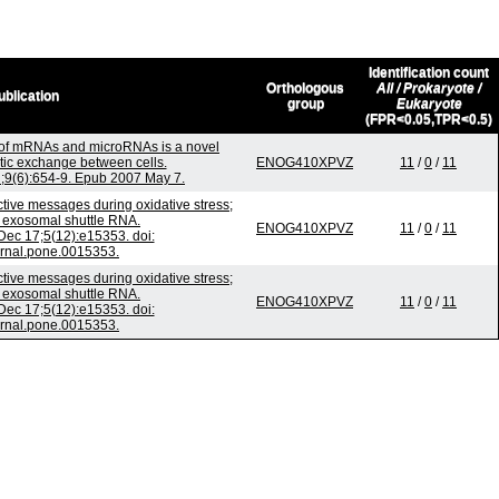
Identification count
Orthologous
All / Prokaryote /
ublication
group
Eukaryote
(FPR<0.05,TPR<0.5)
 of mRNAs and microRNAs is a novel
ic exchange between cells.
ENOG410XPVZ
11
/
0
/
11
n;9(6):654-9. Epub 2007 May 7.
ive messages during oxidative stress;
f exosomal shuttle RNA.
ENOG410XPVZ
11
/
0
/
11
ec 17;5(12):e15353. doi:
urnal.pone.0015353.
ive messages during oxidative stress;
f exosomal shuttle RNA.
ENOG410XPVZ
11
/
0
/
11
ec 17;5(12):e15353. doi:
urnal.pone.0015353.