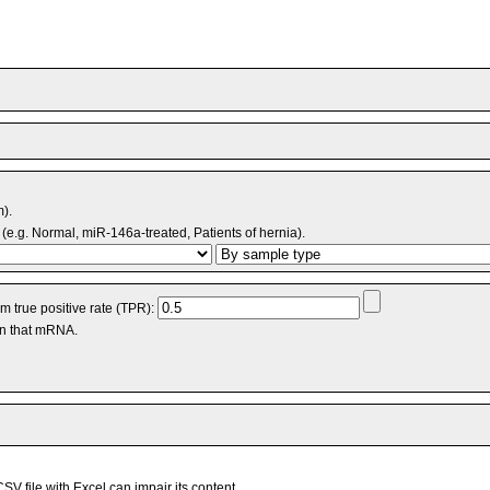
m).
(e.g. Normal, miR-146a-treated, Patients of hernia).
 true positive rate (TPR):
an that mRNA.
V file with Excel can impair its content.