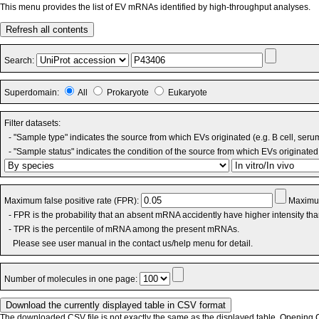
This menu provides the list of EV mRNAs identified by high-throughput analyses.
Refresh all contents
Search:
Superdomain:
All
Prokaryote
Eukaryote
Filter datasets:
- "Sample type" indicates the source from which EVs originated (e.g. B cell, seru
- "Sample status" indicates the condition of the source from which EVs originated 
Maximum false positive rate (FPR):
Maximum
- FPR is the probability that an absent mRNA accidently have higher intensity th
- TPR is the percentile of mRNA among the present mRNAs.
Please see user manual in the contact us/help menu for detail.
Number of molecules in one page:
The downloaded CSV file is not exactly the same as the displayed table. Opening CS