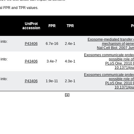
ral FPR and TPR values.
UniProt
FPR
TPR
P
accession
Exosome-mediated transfer
into:
P43406
6.7e-16
2.4e-1
mechanism of genet
Nat Cell Biol. 2007 Ju
Exosomes communicate protect
into:
possible role o
P43406
3.4e-7
4.0e-1
PLoS One. 2010 D
10.1371/jo
Exosomes communicate protect
into:
possible role o
P43406
1.9e-11
2.3e-1
PLoS One. 2010 D
10.1371/jo
[1]