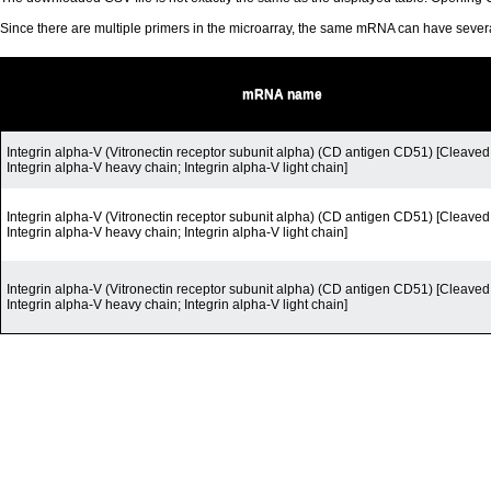
Since there are multiple primers in the microarray, the same mRNA can have seve
mRNA name
Integrin alpha-V (Vitronectin receptor subunit alpha) (CD antigen CD51) [Cleaved 
Integrin alpha-V heavy chain; Integrin alpha-V light chain]
Integrin alpha-V (Vitronectin receptor subunit alpha) (CD antigen CD51) [Cleaved 
Integrin alpha-V heavy chain; Integrin alpha-V light chain]
Integrin alpha-V (Vitronectin receptor subunit alpha) (CD antigen CD51) [Cleaved 
Integrin alpha-V heavy chain; Integrin alpha-V light chain]