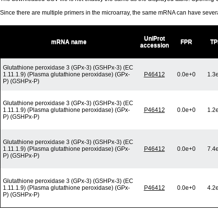
Since there are multiple primers in the microarray, the same mRNA can have seve
UniProt
mRNA name
FPR
TP
accession
Glutathione peroxidase 3 (GPx-3) (GSHPx-3) (EC
1.11.1.9) (Plasma glutathione peroxidase) (GPx-
P46412
0.0e+0
1.3
P) (GSHPx-P)
Glutathione peroxidase 3 (GPx-3) (GSHPx-3) (EC
1.11.1.9) (Plasma glutathione peroxidase) (GPx-
P46412
0.0e+0
1.2
P) (GSHPx-P)
Glutathione peroxidase 3 (GPx-3) (GSHPx-3) (EC
1.11.1.9) (Plasma glutathione peroxidase) (GPx-
P46412
0.0e+0
7.4
P) (GSHPx-P)
Glutathione peroxidase 3 (GPx-3) (GSHPx-3) (EC
1.11.1.9) (Plasma glutathione peroxidase) (GPx-
P46412
0.0e+0
4.2
P) (GSHPx-P)