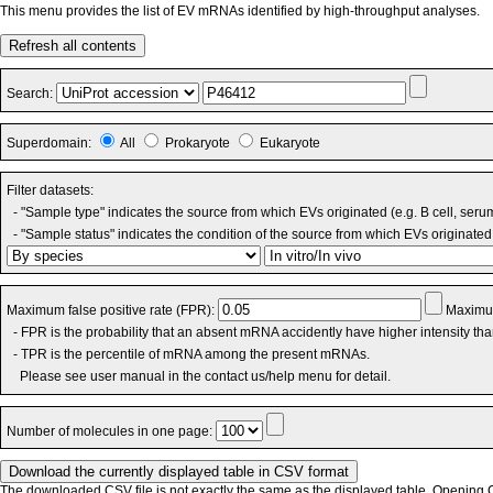
This menu provides the list of EV mRNAs identified by high-throughput analyses.
Refresh all contents
Search:
Superdomain:
All
Prokaryote
Eukaryote
Filter datasets:
- "Sample type" indicates the source from which EVs originated (e.g. B cell, seru
- "Sample status" indicates the condition of the source from which EVs originated 
Maximum false positive rate (FPR):
Maximum
- FPR is the probability that an absent mRNA accidently have higher intensity th
- TPR is the percentile of mRNA among the present mRNAs.
Please see user manual in the contact us/help menu for detail.
Number of molecules in one page:
The downloaded CSV file is not exactly the same as the displayed table. Opening CS