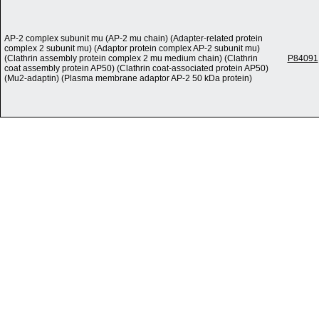
AP-2 complex subunit mu (AP-2 mu chain) (Adapter-related protein
complex 2 subunit mu) (Adaptor protein complex AP-2 subunit mu)
(Clathrin assembly protein complex 2 mu medium chain) (Clathrin
P84091
coat assembly protein AP50) (Clathrin coat-associated protein AP50)
(Mu2-adaptin) (Plasma membrane adaptor AP-2 50 kDa protein)