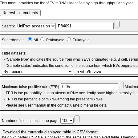
This menu provides the list of EV mRNAs identified by high-throughput analyses.
Refresh all contents
Search:
Superdomain:
All
Prokaryote
Eukaryote
Filter datasets:
- "Sample type" indicates the source from which EVs originated (e.g. B cell, seru
- "Sample status" indicates the condition of the source from which EVs originated 
Maximum false positive rate (FPR):
Maximum
- FPR is the probability that an absent mRNA accidently have higher intensity th
- TPR is the percentile of mRNA among the present mRNAs.
Please see user manual in the contact us/help menu for detail.
Number of molecules in one page:
The downloaded CSV file is not exactly the same as the displayed table. Opening CS