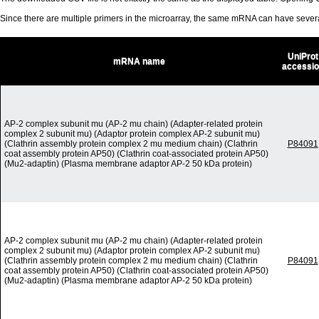
Since there are multiple primers in the microarray, the same mRNA can have seve
UniProt
mRNA name
accessi
AP-2 complex subunit mu (AP-2 mu chain) (Adapter-related protein
complex 2 subunit mu) (Adaptor protein complex AP-2 subunit mu)
(Clathrin assembly protein complex 2 mu medium chain) (Clathrin
P84091
coat assembly protein AP50) (Clathrin coat-associated protein AP50)
(Mu2-adaptin) (Plasma membrane adaptor AP-2 50 kDa protein)
AP-2 complex subunit mu (AP-2 mu chain) (Adapter-related protein
complex 2 subunit mu) (Adaptor protein complex AP-2 subunit mu)
(Clathrin assembly protein complex 2 mu medium chain) (Clathrin
P84091
coat assembly protein AP50) (Clathrin coat-associated protein AP50)
(Mu2-adaptin) (Plasma membrane adaptor AP-2 50 kDa protein)