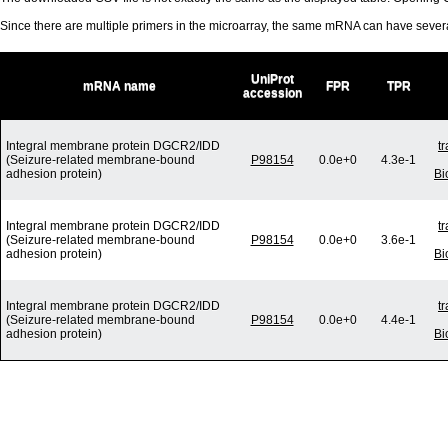
Since there are multiple primers in the microarray, the same mRNA can have seve
UniProt
mRNA name
FPR
TPR
accession
Integral membrane protein DGCR2/IDD
t
(Seizure-related membrane-bound
P98154
0.0e+0
4.3e-1
adhesion protein)
Bi
Integral membrane protein DGCR2/IDD
t
(Seizure-related membrane-bound
P98154
0.0e+0
3.6e-1
adhesion protein)
Bi
Integral membrane protein DGCR2/IDD
t
(Seizure-related membrane-bound
P98154
0.0e+0
4.4e-1
adhesion protein)
Bi