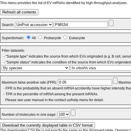
This menu provides the list of EV mRNAs identified by high-throughput analyses.
Refresh all contents
Search:
Superdomain:
All
Prokaryote
Eukaryote
Filter datasets:
- "Sample type" indicates the source from which EVs originated (e.g. B cell, seru
- "Sample status" indicates the condition of the source from which EVs originated 
Maximum false positive rate (FPR):
Maximum
- FPR is the probability that an absent mRNA accidently have higher intensity th
- TPR is the percentile of mRNA among the present mRNAs.
Please see user manual in the contact us/help menu for detail.
Number of molecules in one page:
The downloaded CSV file is not exactly the same as the displayed table. Opening CS