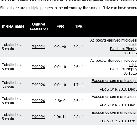
Since there are multiple primers in the microarray, the same mRNA can have seve
UniProt
mRNA name
FPR
TPR
accession
Adipocyte-derived microvesi
Tubulin beta-
migh
P99024
0.0e+0
2.6e-1
5 chain
Biochem Biophy
10.1016
Adipocyte-derived microvesi
Tubulin beta-
migh
P99024
0.0e+0
2.6e-1
5 chain
Biochem Biophy
10.1016
Exosomes communicate prote
Tubulin beta-
P99024
0.0e+0
1.7e-1
5 chain
PLoS One. 2010 Dec 1
Exosomes communicate prote
Tubulin beta-
P99024
1.6e-9
3.5e-1
5 chain
PLoS One. 2010 Dec 1
Exosomes communicate prote
Tubulin beta-
P99024
1.9e-11
2.3e-1
5 chain
PLoS One. 2010 Dec 1