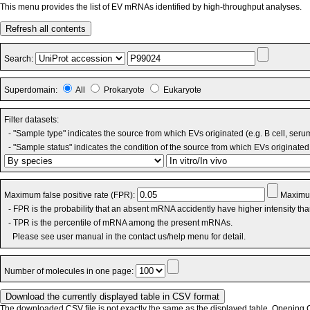
This menu provides the list of EV mRNAs identified by high-throughput analyses.
Refresh all contents
Search:
Superdomain:
All
Prokaryote
Eukaryote
Filter datasets:
- "Sample type" indicates the source from which EVs originated (e.g. B cell, seru
- "Sample status" indicates the condition of the source from which EVs originated 
Maximum false positive rate (FPR):
Maximum
- FPR is the probability that an absent mRNA accidently have higher intensity th
- TPR is the percentile of mRNA among the present mRNAs.
Please see user manual in the contact us/help menu for detail.
Number of molecules in one page:
The downloaded CSV file is not exactly the same as the displayed table. Opening CS