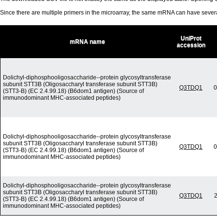
Since there are multiple primers in the microarray, the same mRNA can have seve
UniProt
mRNA name
accession
Dolichyl-diphosphooligosaccharide--protein glycosyltransferase
subunit STT3B (Oligosaccharyl transferase subunit STT3B)
Q3TDQ1
0
(STT3-B) (EC 2.4.99.18) (B6dom1 antigen) (Source of
immunodominant MHC-associated peptides)
Dolichyl-diphosphooligosaccharide--protein glycosyltransferase
subunit STT3B (Oligosaccharyl transferase subunit STT3B)
Q3TDQ1
0
(STT3-B) (EC 2.4.99.18) (B6dom1 antigen) (Source of
immunodominant MHC-associated peptides)
Dolichyl-diphosphooligosaccharide--protein glycosyltransferase
subunit STT3B (Oligosaccharyl transferase subunit STT3B)
Q3TDQ1
2
(STT3-B) (EC 2.4.99.18) (B6dom1 antigen) (Source of
immunodominant MHC-associated peptides)