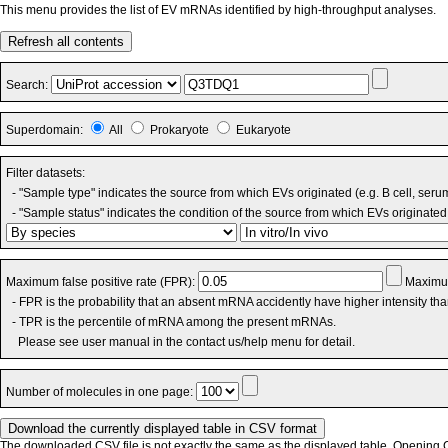
This menu provides the list of EV mRNAs identified by high-throughput analyses.
Refresh all contents
Search:
Superdomain:
All
Prokaryote
Eukaryote
Filter datasets:
- "Sample type" indicates the source from which EVs originated (e.g. B cell, seru
- "Sample status" indicates the condition of the source from which EVs originated 
Maximum false positive rate (FPR):
Maximum
- FPR is the probability that an absent mRNA accidently have higher intensity th
- TPR is the percentile of mRNA among the present mRNAs.
Please see user manual in the contact us/help menu for detail.
Number of molecules in one page:
The downloaded CSV file is not exactly the same as the displayed table. Opening CS