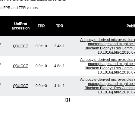
ral FPR and TPR values.
UniProt
FPR
TPR
Publ
accession
Adipocyte-derived microvesicles c
n
macrophages and might be se
Q3UGC7
0.0e+0
3.4e-1
Biochem Biophys Res Commun.
10.1016/j.bbrc.2010.0
Adipocyte-derived microvesicles c
n
macrophages and might be se
Q3UGC7
0.0e+0
4.8e-1
Biochem Biophys Res Commun.
10.1016/j.bbrc.2010.0
Adipocyte-derived microvesicles c
n
macrophages and might be se
Q3UGC7
0.0e+0
4.1e-1
Biochem Biophys Res Commun.
10.1016/j.bbrc.2010.0
[1]