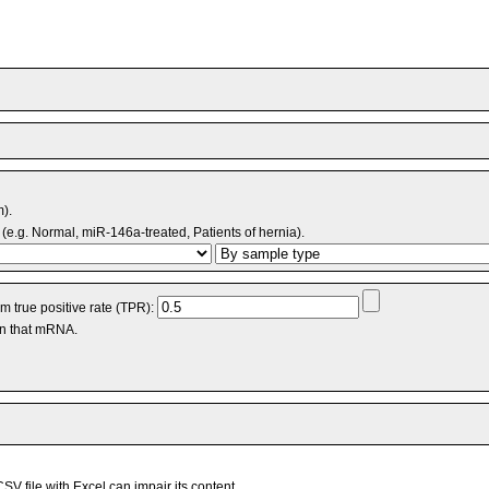
m).
(e.g. Normal, miR-146a-treated, Patients of hernia).
 true positive rate (TPR):
an that mRNA.
V file with Excel can impair its content.