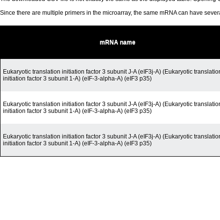
Since there are multiple primers in the microarray, the same mRNA can have seve
mRNA name
Eukaryotic translation initiation factor 3 subunit J-A (eIF3j-A) (Eukaryotic translatio
initiation factor 3 subunit 1-A) (eIF-3-alpha-A) (eIF3 p35)
Eukaryotic translation initiation factor 3 subunit J-A (eIF3j-A) (Eukaryotic translatio
initiation factor 3 subunit 1-A) (eIF-3-alpha-A) (eIF3 p35)
Eukaryotic translation initiation factor 3 subunit J-A (eIF3j-A) (Eukaryotic translatio
initiation factor 3 subunit 1-A) (eIF-3-alpha-A) (eIF3 p35)