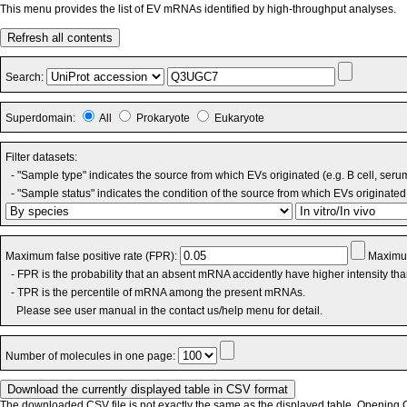
This menu provides the list of EV mRNAs identified by high-throughput analyses.
Refresh all contents
Search:
Superdomain:
All
Prokaryote
Eukaryote
Filter datasets:
- "Sample type" indicates the source from which EVs originated (e.g. B cell, seru
- "Sample status" indicates the condition of the source from which EVs originated 
Maximum false positive rate (FPR):
Maximum
- FPR is the probability that an absent mRNA accidently have higher intensity th
- TPR is the percentile of mRNA among the present mRNAs.
Please see user manual in the contact us/help menu for detail.
Number of molecules in one page:
The downloaded CSV file is not exactly the same as the displayed table. Opening CS