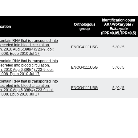
Identification count
Orthologous
All / Prokaryote /
ication
group
Eukaryote
(FPR<0.05,TPR<0.5)
ontain RNA that is transported into
creted into blood circulation.
ENOG4111U5G
5
/
0
/
5
 2010 Aug 6;398(4):723-9. doi:
7.008. Epub 2010 Jul 17.
ontain RNA that is transported into
creted into blood circulation.
ENOG4111U5G
5
/
0
/
5
 2010 Aug 6;398(4):723-9. doi:
7.008. Epub 2010 Jul 17.
ontain RNA that is transported into
creted into blood circulation.
ENOG4111U5G
5
/
0
/
5
 2010 Aug 6;398(4):723-9. doi:
7.008. Epub 2010 Jul 17.