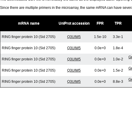
Since there are multiple primers in the microarray, the same mRNA can have seve
mRNA name
UniProt accession
FPR
TPR
RING finger protein 10 (Sid 2705)
Q3UIW5
1.5e-10
3.3e-1
RING finger protein 10 (Sid 2705)
Q3UIW5
0.0e+0
1.8e-4
Gr
RING finger protein 10 (Sid 2705)
Q3UIW5
0.0e+0
1.0e-2
Gr
RING finger protein 10 (Sid 2705)
Q3UIW5
0.0e+0
1.5e-2
Gr
RING finger protein 10 (Sid 2705)
Q3UIW5
0.0e+0
8.8e-3