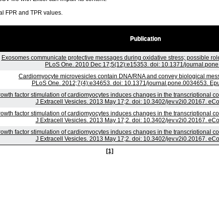
ral FPR and TPR values.
Publication
Exosomes communicate protective messages during oxidative stress; possible rol
PLoS One. 2010 Dec 17;5(12):e15353. doi: 10.1371/journal.pon
Cardiomyocyte microvesicles contain DNA/RNA and convey biological messag
PLoS One. 2012;7(4):e34653. doi: 10.1371/journal.pone.0034653. Ep
owth factor stimulation of cardiomyocytes induces changes in the transcriptional c
J Extracell Vesicles. 2013 May 17;2. doi: 10.3402/jev.v2i0.20167. eCo
owth factor stimulation of cardiomyocytes induces changes in the transcriptional c
J Extracell Vesicles. 2013 May 17;2. doi: 10.3402/jev.v2i0.20167. eCo
owth factor stimulation of cardiomyocytes induces changes in the transcriptional c
J Extracell Vesicles. 2013 May 17;2. doi: 10.3402/jev.v2i0.20167. eCo
[1]