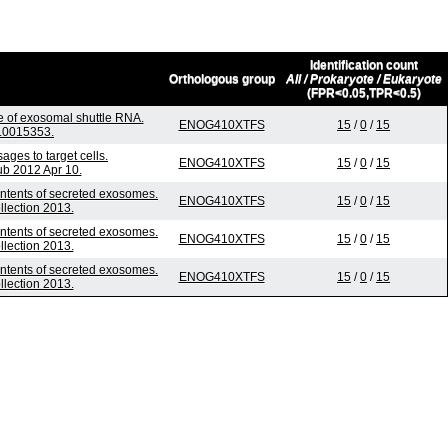
Identification count
Orthologous group
All / Prokaryote / Eukaryote
(FPR<0.05,TPR<0.5)
e of exosomal shuttle RNA.
ENOG410XTFS
15
/
0
/
15
e.0015353.
es to target cells.
ENOG410XTFS
15
/
0
/
15
ub 2012 Apr 10.
ontents of secreted exosomes.
ENOG410XTFS
15
/
0
/
15
llection 2013.
ontents of secreted exosomes.
ENOG410XTFS
15
/
0
/
15
llection 2013.
ontents of secreted exosomes.
ENOG410XTFS
15
/
0
/
15
llection 2013.