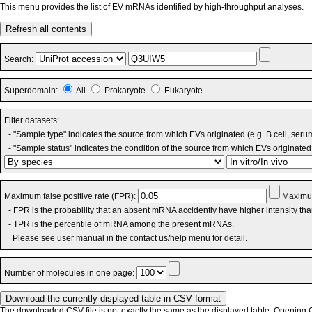
This menu provides the list of EV mRNAs identified by high-throughput analyses.
Refresh all contents
Search:
Superdomain:
All
Prokaryote
Eukaryote
Filter datasets:
- "Sample type" indicates the source from which EVs originated (e.g. B cell, seru
- "Sample status" indicates the condition of the source from which EVs originated 
Maximum false positive rate (FPR):
Maximum
- FPR is the probability that an absent mRNA accidently have higher intensity th
- TPR is the percentile of mRNA among the present mRNAs.
Please see user manual in the contact us/help menu for detail.
Number of molecules in one page:
The downloaded CSV file is not exactly the same as the displayed table. Opening CS