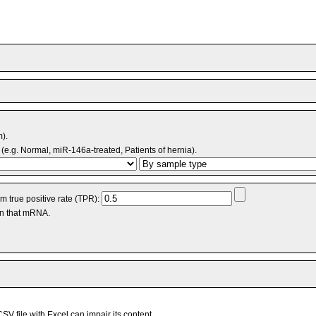
m).
(e.g. Normal, miR-146a-treated, Patients of hernia).
 true positive rate (TPR):
an that mRNA.
V file with Excel can impair its content.