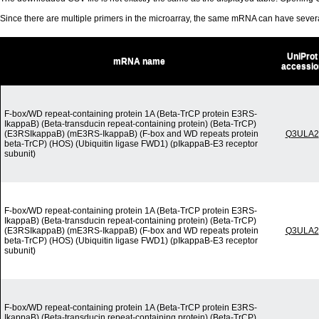
Since there are multiple primers in the microarray, the same mRNA can have seve
UniProt
mRNA name
accessio
F-box/WD repeat-containing protein 1A (Beta-TrCP protein E3RS-
IkappaB) (Beta-transducin repeat-containing protein) (Beta-TrCP)
(E3RSIkappaB) (mE3RS-IkappaB) (F-box and WD repeats protein
Q3ULA2
beta-TrCP) (HOS) (Ubiquitin ligase FWD1) (pIkappaB-E3 receptor
subunit)
F-box/WD repeat-containing protein 1A (Beta-TrCP protein E3RS-
IkappaB) (Beta-transducin repeat-containing protein) (Beta-TrCP)
(E3RSIkappaB) (mE3RS-IkappaB) (F-box and WD repeats protein
Q3ULA2
beta-TrCP) (HOS) (Ubiquitin ligase FWD1) (pIkappaB-E3 receptor
subunit)
F-box/WD repeat-containing protein 1A (Beta-TrCP protein E3RS-
IkappaB) (Beta-transducin repeat-containing protein) (Beta-TrCP)