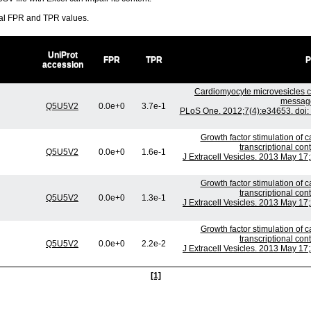
ral FPR and TPR values.
UniProt
FPR
TPR
P
accession
Cardiomyocyte microvesicles 
messages
Q5U5V2
0.0e+0
3.7e-1
PLoS One. 2012;7(4):e34653. doi:
Growth factor stimulation of
transcriptional co
Q5U5V2
0.0e+0
1.6e-1
J Extracell Vesicles. 2013 May 17;
Growth factor stimulation of
transcriptional co
Q5U5V2
0.0e+0
1.3e-1
J Extracell Vesicles. 2013 May 17;
Growth factor stimulation of
transcriptional co
Q5U5V2
0.0e+0
2.2e-2
J Extracell Vesicles. 2013 May 17;
[1]