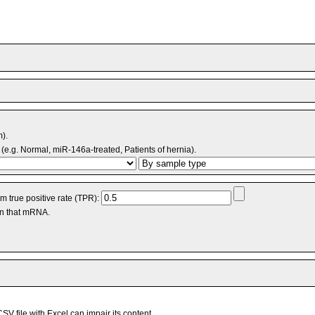
m).
(e.g. Normal, miR-146a-treated, Patients of hernia).
 true positive rate (TPR):
an that mRNA.
V file with Excel can impair its content.