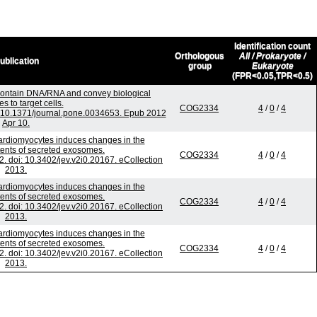
Identification count
Orthologous
All / Prokaryote /
ublication
group
Eukaryote
(FPR<0.05,TPR<0.5)
contain DNA/RNA and convey biological
 to target cells.
COG2334
4
/
0
/
4
 10.1371/journal.pone.0034653. Epub 2012
Apr 10.
 cardiomyocytes induces changes in the
ntents of secreted exosomes.
COG2334
4
/
0
/
4
2. doi: 10.3402/jev.v2i0.20167. eCollection
2013.
 cardiomyocytes induces changes in the
ntents of secreted exosomes.
COG2334
4
/
0
/
4
2. doi: 10.3402/jev.v2i0.20167. eCollection
2013.
 cardiomyocytes induces changes in the
ntents of secreted exosomes.
COG2334
4
/
0
/
4
2. doi: 10.3402/jev.v2i0.20167. eCollection
2013.