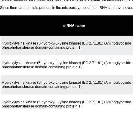
Since there are multiple primers in the microarray, the same mRNA can have seve
mRNA name
Hydroxylysine kinase (5-hydroxy-L-lysine kinase) (EC 2.7.1.81) (Aminoglycoside
phosphotransferase domain-containing protein 1)
Hydroxylysine kinase (5-hydroxy-L-lysine kinase) (EC 2.7.1.81) (Aminoglycoside
phosphotransferase domain-containing protein 1)
Hydroxylysine kinase (5-hydroxy-L-lysine kinase) (EC 2.7.1.81) (Aminoglycoside
phosphotransferase domain-containing protein 1)
Hydroxylysine kinase (5-hydroxy-L-lysine kinase) (EC 2.7.1.81) (Aminoglycoside
phosphotransferase domain-containing protein 1)