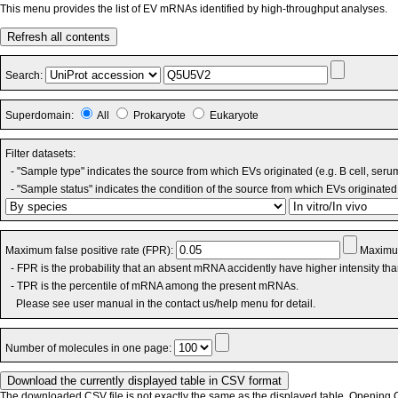
This menu provides the list of EV mRNAs identified by high-throughput analyses.
Refresh all contents
Search:
Superdomain:
All
Prokaryote
Eukaryote
Filter datasets:
- "Sample type" indicates the source from which EVs originated (e.g. B cell, seru
- "Sample status" indicates the condition of the source from which EVs originated 
Maximum false positive rate (FPR):
Maximum
- FPR is the probability that an absent mRNA accidently have higher intensity th
- TPR is the percentile of mRNA among the present mRNAs.
Please see user manual in the contact us/help menu for detail.
Number of molecules in one page:
The downloaded CSV file is not exactly the same as the displayed table. Opening CS