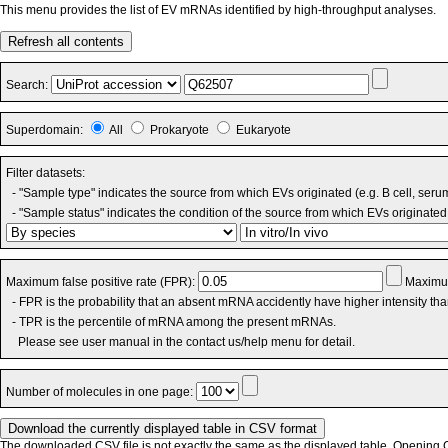
This menu provides the list of EV mRNAs identified by high-throughput analyses.
Refresh all contents
Search:
Superdomain:
All
Prokaryote
Eukaryote
Filter datasets:
- "Sample type" indicates the source from which EVs originated (e.g. B cell, seru
- "Sample status" indicates the condition of the source from which EVs originated 
Maximum false positive rate (FPR):
Maximum
- FPR is the probability that an absent mRNA accidently have higher intensity th
- TPR is the percentile of mRNA among the present mRNAs.
Please see user manual in the contact us/help menu for detail.
Number of molecules in one page:
The downloaded CSV file is not exactly the same as the displayed table. Opening CS