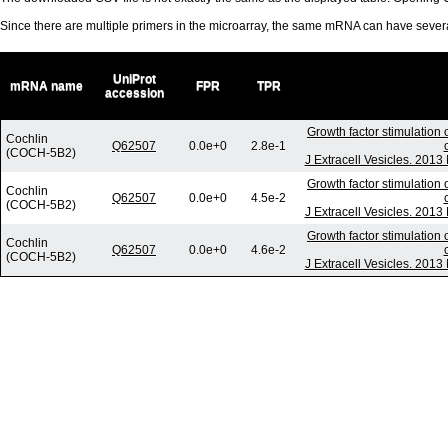
Since there are multiple primers in the microarray, the same mRNA can have seve
UniProt
mRNA name
FPR
TPR
accession
Growth factor stimulation 
Cochlin
Q62507
0.0e+0
2.8e-1
(COCH-5B2)
J Extracell Vesicles. 2013
Growth factor stimulation 
Cochlin
Q62507
0.0e+0
4.5e-2
(COCH-5B2)
J Extracell Vesicles. 2013
Growth factor stimulation 
Cochlin
Q62507
0.0e+0
4.6e-2
(COCH-5B2)
J Extracell Vesicles. 2013