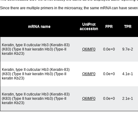
Since there are multiple primers in the microarray, the same mRNA can have seve
UniProt
mRNA name
FPR
TPR
accession
Keratin, type II cuticular Hb3 (Keratin-83)
(K83) (Type II hair keratin Hb3) (Type-II
Q6IMF0
0.0e+0
9.7e-2
keratin Kb23)
Keratin, type II cuticular Hb3 (Keratin-83)
(K83) (Type II hair keratin Hb3) (Type-II
Q6IMF0
0.0e+0
4.1e-1
keratin Kb23)
Keratin, type II cuticular Hb3 (Keratin-83)
(K83) (Type II hair keratin Hb3) (Type-II
Q6IMF0
0.0e+0
2.1e-1
keratin Kb23)