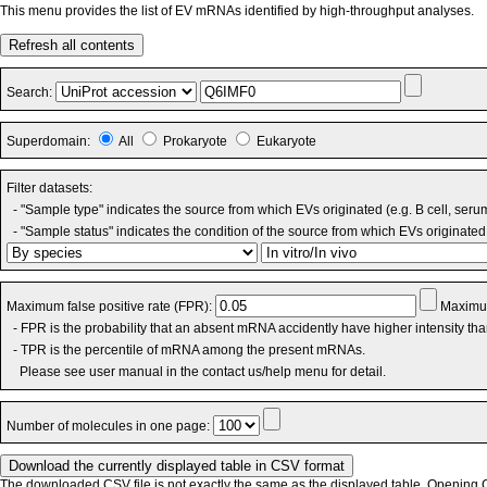
This menu provides the list of EV mRNAs identified by high-throughput analyses.
Refresh all contents
Search:
Superdomain:
All
Prokaryote
Eukaryote
Filter datasets:
- "Sample type" indicates the source from which EVs originated (e.g. B cell, seru
- "Sample status" indicates the condition of the source from which EVs originated 
Maximum false positive rate (FPR):
Maximum
- FPR is the probability that an absent mRNA accidently have higher intensity th
- TPR is the percentile of mRNA among the present mRNAs.
Please see user manual in the contact us/help menu for detail.
Number of molecules in one page:
The downloaded CSV file is not exactly the same as the displayed table. Opening CS