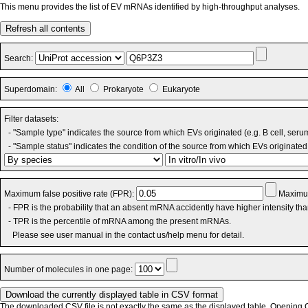
This menu provides the list of EV mRNAs identified by high-throughput analyses.
Refresh all contents
Search:
Superdomain:
All
Prokaryote
Eukaryote
Filter datasets:
- "Sample type" indicates the source from which EVs originated (e.g. B cell, seru
- "Sample status" indicates the condition of the source from which EVs originated 
Maximum false positive rate (FPR):
Maximum
- FPR is the probability that an absent mRNA accidently have higher intensity th
- TPR is the percentile of mRNA among the present mRNAs.
Please see user manual in the contact us/help menu for detail.
Number of molecules in one page:
The downloaded CSV file is not exactly the same as the displayed table. Opening CS