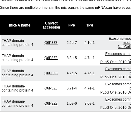
Since there are multiple primers in the microarray, the same mRNA can have seve
UniProt
mRNA name
FPR
TPR
accession
Exosome-medi
THAP domain-
Q6P3Z3
2.5e-7
4.1e-1
mech
containing protein 4
Nat Cell
Exosomes commun
THAP domain-
Q6P3Z3
8.3e-5
4.7e-1
containing protein 4
PLoS One. 2010 De
Exosomes commun
THAP domain-
Q6P3Z3
4.7e-5
4.7e-1
containing protein 4
PLoS One. 2010 De
Exosomes commun
THAP domain-
Q6P3Z3
6.7e-4
4.7e-1
containing protein 4
PLoS One. 2010 De
Exosomes commun
THAP domain-
Q6P3Z3
1.0e-6
3.6e-1
containing protein 4
PLoS One. 2010 De