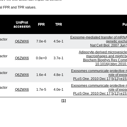
ral FPR and TPR values.
UniProt
FPR
TPR
Pu
accession
Exosome-mediated transfer of mRNA
factor
Q6ZWX6
7.0e-6
4.5e-1
genetic exch
Nat Cell Biol. 2007 Jun
Adipocyte-derived microvesicles
factor
macrophages and might be 
Q6ZWX6
0.0e+0
3.7e-1
Biochem Biophys Res Commu
10.1016/j.bbrc.2010
Exosomes communicate protective me
factor
Q6ZWX6
1.6e-4
4.8e-1
role of exo
PLoS One. 2010 Dec 17;5(12):e153
Exosomes communicate protective me
factor
Q6ZWX6
1.7e-5
4.0e-1
role of exo
PLoS One. 2010 Dec 17;5(12):e153
[1]