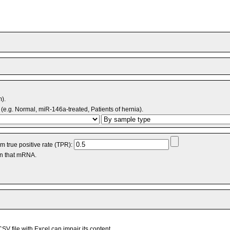
m).
(e.g. Normal, miR-146a-treated, Patients of hernia).
 true positive rate (TPR):
an that mRNA.
V file with Excel can impair its content.