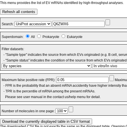
This menu provides the list of EV mRNAs identified by high-throughput analyses.
Refresh all contents
Search:
Superdomain:
All
Prokaryote
Eukaryote
Filter datasets:
- "Sample type" indicates the source from which EVs originated (e.g. B cell, seru
- "Sample status" indicates the condition of the source from which EVs originated 
Maximum false positive rate (FPR):
Maximum
- FPR is the probability that an absent mRNA accidently have higher intensity th
- TPR is the percentile of mRNA among the present mRNAs.
Please see user manual in the contact us/help menu for detail.
Number of molecules in one page:
The downloaded CSV file is not exactly the same as the displayed table. Opening CS