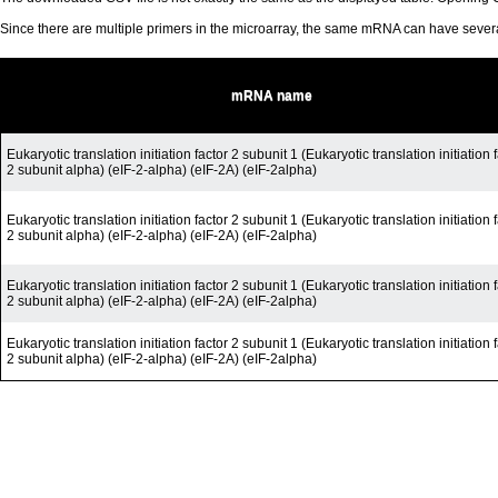
Since there are multiple primers in the microarray, the same mRNA can have seve
mRNA name
Eukaryotic translation initiation factor 2 subunit 1 (Eukaryotic translation initiation 
2 subunit alpha) (eIF-2-alpha) (eIF-2A) (eIF-2alpha)
Eukaryotic translation initiation factor 2 subunit 1 (Eukaryotic translation initiation 
2 subunit alpha) (eIF-2-alpha) (eIF-2A) (eIF-2alpha)
Eukaryotic translation initiation factor 2 subunit 1 (Eukaryotic translation initiation 
2 subunit alpha) (eIF-2-alpha) (eIF-2A) (eIF-2alpha)
Eukaryotic translation initiation factor 2 subunit 1 (Eukaryotic translation initiation 
2 subunit alpha) (eIF-2-alpha) (eIF-2A) (eIF-2alpha)