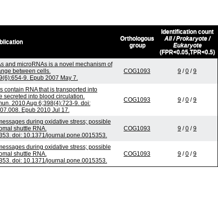
Identification count
Orthologous
All / Prokaryote /
blication
group
Eukaryote
(FPR<0.05,TPR<0.5)
s and microRNAs is a novel mechanism of
ange between cells.
COG1093
9
/
0
/
9
;9(6):654-9. Epub 2007 May 7.
 contain RNA that is transported into
secreted into blood circulation.
COG1093
9
/
0
/
9
n. 2010 Aug 6;398(4):723-9. doi:
.07.008. Epub 2010 Jul 17.
ssages during oxidative stress; possible
somal shuttle RNA.
COG1093
9
/
0
/
9
53. doi: 10.1371/journal.pone.0015353.
ssages during oxidative stress; possible
somal shuttle RNA.
COG1093
9
/
0
/
9
53. doi: 10.1371/journal.pone.0015353.