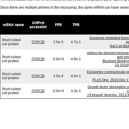
Since there are multiple primers in the microarray, the same mRNA can have seve
UniProt
mRNA name
FPR
TPR
accession
Exosome-mediated trans
Short coiled-
Q78YZ6
2.5e-5
4.7e-1
g
coil protein
Nat Cell Bio
Adipocyte-derived microves
Short coiled-
and mig
Q78YZ6
0.0e+0
4.6e-1
coil protein
Biochem Biophys
10.1016/
Exosomes communicate prot
Short coiled-
Q78YZ6
2.5e-4
4.5e-1
coil protein
PLoS One. 2010 Dec 17
Growth factor stimulation 
Short coiled-
Q78YZ6
0.0e+0
3.2e-1
c
coil protein
J Extracell Vesicles. 2013 