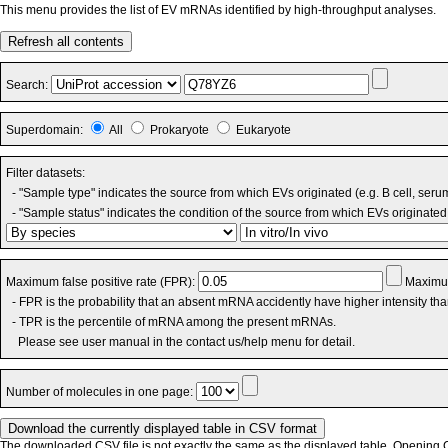
This menu provides the list of EV mRNAs identified by high-throughput analyses.
Refresh all contents
Search:
Superdomain:
All
Prokaryote
Eukaryote
Filter datasets:
- "Sample type" indicates the source from which EVs originated (e.g. B cell, seru
- "Sample status" indicates the condition of the source from which EVs originated 
Maximum false positive rate (FPR):
Maximum
- FPR is the probability that an absent mRNA accidently have higher intensity th
- TPR is the percentile of mRNA among the present mRNAs.
Please see user manual in the contact us/help menu for detail.
Number of molecules in one page:
The downloaded CSV file is not exactly the same as the displayed table. Opening CS