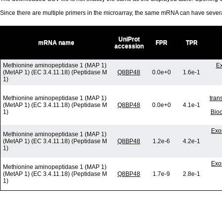
Since there are multiple primers in the microarray, the same mRNA can have seve
UniProt
mRNA name
FPR
TPR
accession
Methionine aminopeptidase 1 (MAP 1)
Ex
(MetAP 1) (EC 3.4.11.18) (Peptidase M
Q8BP48
0.0e+0
1.6e-1
1)
Methionine aminopeptidase 1 (MAP 1)
tran
(MetAP 1) (EC 3.4.11.18) (Peptidase M
Q8BP48
0.0e+0
4.1e-1
1)
Bio
Exo
Methionine aminopeptidase 1 (MAP 1)
(MetAP 1) (EC 3.4.11.18) (Peptidase M
Q8BP48
1.2e-6
4.2e-1
1)
Exo
Methionine aminopeptidase 1 (MAP 1)
(MetAP 1) (EC 3.4.11.18) (Peptidase M
Q8BP48
1.7e-9
2.8e-1
1)