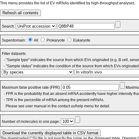
This menu provides the list of EV mRNAs identified by high-throughput analyses.
Refresh all contents
Search:
Superdomain:
All
Prokaryote
Eukaryote
Filter datasets:
- "Sample type" indicates the source from which EVs originated (e.g. B cell, seru
- "Sample status" indicates the condition of the source from which EVs originated 
Maximum false positive rate (FPR):
Maximum
- FPR is the probability that an absent mRNA accidently have higher intensity th
- TPR is the percentile of mRNA among the present mRNAs.
Please see user manual in the contact us/help menu for detail.
Number of molecules in one page:
The downloaded CSV file is not exactly the same as the displayed table. Opening CS