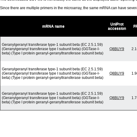
Since there are multiple primers in the microarray, the same mRNA can have seve
UniProt
mRNA name
F
accession
Geranylgeranyl transferase type-1 subunit beta (EC 2.5.1.59)
(Geranylgeranyl transferase type I subunit beta) (GGTase-I-
Q8BUY9
2.1
beta) (Type I protein geranyl-geranyltransferase subunit beta)
Geranylgeranyl transferase type-1 subunit beta (EC 2.5.1.59)
(Geranylgeranyl transferase type I subunit beta) (GGTase-I-
Q8BUY9
1.9
beta) (Type I protein geranyl-geranyltransferase subunit beta)
Geranylgeranyl transferase type-1 subunit beta (EC 2.5.1.59)
(Geranylgeranyl transferase type I subunit beta) (GGTase-I-
Q8BUY9
1.7
beta) (Type I protein geranyl-geranyltransferase subunit beta)