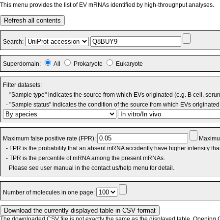
This menu provides the list of EV mRNAs identified by high-throughput analyses.
Refresh all contents
Search:
Superdomain:
All
Prokaryote
Eukaryote
Filter datasets:
- "Sample type" indicates the source from which EVs originated (e.g. B cell, seru
- "Sample status" indicates the condition of the source from which EVs originated 
Maximum false positive rate (FPR):
Maximum
- FPR is the probability that an absent mRNA accidently have higher intensity th
- TPR is the percentile of mRNA among the present mRNAs.
Please see user manual in the contact us/help menu for detail.
Number of molecules in one page:
The downloaded CSV file is not exactly the same as the displayed table. Opening CS