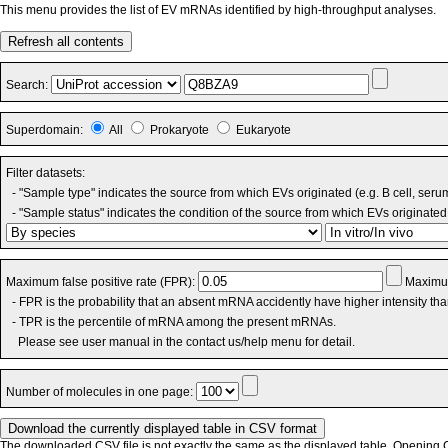
This menu provides the list of EV mRNAs identified by high-throughput analyses.
Refresh all contents
Search:
Superdomain:
All
Prokaryote
Eukaryote
Filter datasets:
- "Sample type" indicates the source from which EVs originated (e.g. B cell, seru
- "Sample status" indicates the condition of the source from which EVs originated 
Maximum false positive rate (FPR):
Maximum
- FPR is the probability that an absent mRNA accidently have higher intensity th
- TPR is the percentile of mRNA among the present mRNAs.
Please see user manual in the contact us/help menu for detail.
Number of molecules in one page:
The downloaded CSV file is not exactly the same as the displayed table. Opening CS