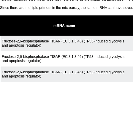
Since there are multiple primers in the microarray, the same mRNA can have seve
mRNA name
Fructose-2,6-bisphosphatase TIGAR (EC 3.1.3.46) (TP53-induced glycolysis
and apoptosis regulator)
Fructose-2,6-bisphosphatase TIGAR (EC 3.1.3.46) (TP53-induced glycolysis
and apoptosis regulator)
Fructose-2,6-bisphosphatase TIGAR (EC 3.1.3.46) (TP53-induced glycolysis
and apoptosis regulator)