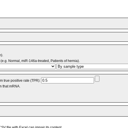
m).
(e.g. Normal, miR-146a-treated, Patients of hernia).
 true positive rate (TPR):
an that mRNA.
V file with Excel can impair its content.