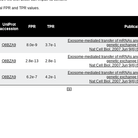
ral FPR and TPR values.
UniProt
FPR
TPR
Publica
accession
Exosome-mediated transfer of mRNAs and
Q8BZA9
8.0e-9
3.7e-1
genetic exchange 
Nat Cell Biol. 2007 Jun;9(6)
Exosome-mediated transfer of mRNAs and
Q8BZA9
2.8e-13
2.8e-1
genetic exchange 
Nat Cell Biol. 2007 Jun;9(6)
Exosome-mediated transfer of mRNAs and
Q8BZA9
6.2e-7
4.2e-1
genetic exchange 
Nat Cell Biol. 2007 Jun;9(6)
[1]