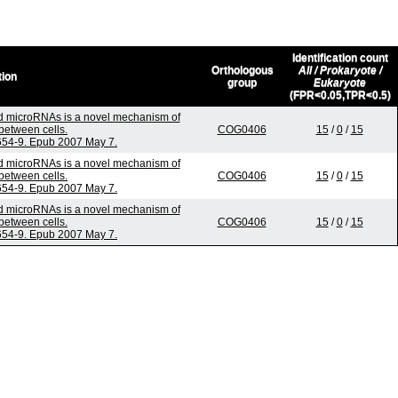
Identification count
Orthologous
All / Prokaryote /
tion
group
Eukaryote
(FPR<0.05,TPR<0.5)
 microRNAs is a novel mechanism of
between cells.
COG0406
15
/
0
/
15
:654-9. Epub 2007 May 7.
 microRNAs is a novel mechanism of
between cells.
COG0406
15
/
0
/
15
:654-9. Epub 2007 May 7.
 microRNAs is a novel mechanism of
between cells.
COG0406
15
/
0
/
15
:654-9. Epub 2007 May 7.