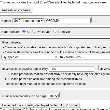
This menu provides the list of EV mRNAs identified by high-throughput analyses.
Refresh all contents
Search:
Superdomain:
All
Prokaryote
Eukaryote
Filter datasets:
- "Sample type" indicates the source from which EVs originated (e.g. B cell, seru
- "Sample status" indicates the condition of the source from which EVs originated 
Maximum false positive rate (FPR):
Maximum
- FPR is the probability that an absent mRNA accidently have higher intensity th
- TPR is the percentile of mRNA among the present mRNAs.
Please see user manual in the contact us/help menu for detail.
Number of molecules in one page:
The downloaded CSV file is not exactly the same as the displayed table. Opening CS