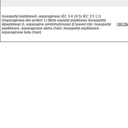
Isoaspartyl peptidase/L-asparaginase (EC 3.4.19.5) (EC 3.5.1.1)
(Asparaginase-like protein 1) (Beta-aspartyl-peptidase) (Isoaspartyl
dipeptidase) (L-asparagine amidohydrolase) [Cleaved into: Isoaspartyl
Q8C0
peptidase/L-asparaginase alpha chain; Isoaspartyl peptidase/L-
asparaginase beta chain]