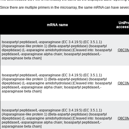
Since there are multiple primers in the microarray, the same mRNA can have seve
UniPr
mRNA name
access
Isoaspartyl peptidase/L-asparaginase (EC 3.4.19.5) (EC 3.5.1.1)
(Asparaginase-like protein 1) (Beta-aspartyl-peptidase) (Isoaspartyl
dipeptidase) (L-asparagine amidohydrolase) [Cleaved into: Isoaspartyl
Q8C0
peptidase/L-asparaginase alpha chain; Isoaspartyl peptidase/L-
asparaginase beta chain]
Isoaspartyl peptidase/L-asparaginase (EC 3.4.19.5) (EC 3.5.1.1)
(Asparaginase-like protein 1) (Beta-aspartyl-peptidase) (Isoaspartyl
dipeptidase) (L-asparagine amidohydrolase) [Cleaved into: Isoaspartyl
Q8C0
peptidase/L-asparaginase alpha chain; Isoaspartyl peptidase/L-
asparaginase beta chain]
Isoaspartyl peptidase/L-asparaginase (EC 3.4.19.5) (EC 3.5.1.1)
(Asparaginase-like protein 1) (Beta-aspartyl-peptidase) (Isoaspartyl
dipeptidase) (L-asparagine amidohydrolase) [Cleaved into: Isoaspartyl
Q8C0
peptidase/L-asparaginase alpha chain; Isoaspartyl peptidase/L-
asparaginase beta chain]