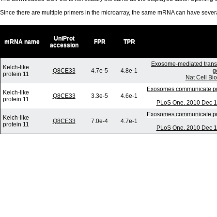
Since there are multiple primers in the microarray, the same mRNA can have seve
UniProt
mRNA name
FPR
TPR
accession
Exosome-mediated trans
Kelch-like
Q8CE33
4.7e-5
4.8e-1
g
protein 11
Nat Cell Bi
Exosomes communicate prot
Kelch-like
Q8CE33
3.3e-5
4.6e-1
protein 11
PLoS One. 2010 Dec 17
Exosomes communicate prot
Kelch-like
Q8CE33
7.0e-4
4.7e-1
protein 11
PLoS One. 2010 Dec 17