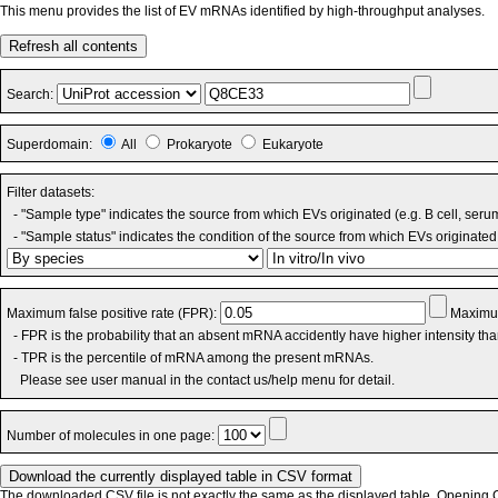
This menu provides the list of EV mRNAs identified by high-throughput analyses.
Refresh all contents
Search:
Superdomain:
All
Prokaryote
Eukaryote
Filter datasets:
- "Sample type" indicates the source from which EVs originated (e.g. B cell, seru
- "Sample status" indicates the condition of the source from which EVs originated 
Maximum false positive rate (FPR):
Maximum
- FPR is the probability that an absent mRNA accidently have higher intensity th
- TPR is the percentile of mRNA among the present mRNAs.
Please see user manual in the contact us/help menu for detail.
Number of molecules in one page:
The downloaded CSV file is not exactly the same as the displayed table. Opening CS