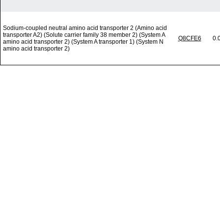
Sodium-coupled neutral amino acid transporter 2 (Amino acid
transporter A2) (Solute carrier family 38 member 2) (System A
Q8CFE6
0.
amino acid transporter 2) (System A transporter 1) (System N
amino acid transporter 2)