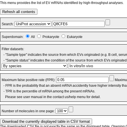
This menu provides the list of EV mRNAs identified by high-throughput analyses.
Refresh all contents
Search:
Superdomain:
All
Prokaryote
Eukaryote
Filter datasets:
- "Sample type" indicates the source from which EVs originated (e.g. B cell, seru
- "Sample status" indicates the condition of the source from which EVs originated 
Maximum false positive rate (FPR):
Maximum
- FPR is the probability that an absent mRNA accidently have higher intensity th
- TPR is the percentile of mRNA among the present mRNAs.
Please see user manual in the contact us/help menu for detail.
Number of molecules in one page:
The downloaded CSV file is not exactly the same as the displayed table. Opening CS