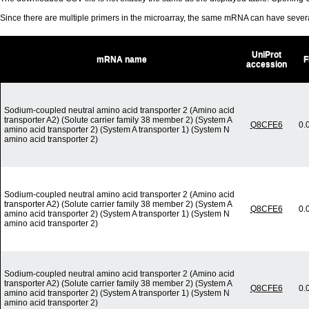
Since there are multiple primers in the microarray, the same mRNA can have seve
UniProt
mRNA name
F
accession
Sodium-coupled neutral amino acid transporter 2 (Amino acid
transporter A2) (Solute carrier family 38 member 2) (System A
Q8CFE6
0.
amino acid transporter 2) (System A transporter 1) (System N
amino acid transporter 2)
Sodium-coupled neutral amino acid transporter 2 (Amino acid
transporter A2) (Solute carrier family 38 member 2) (System A
Q8CFE6
0.
amino acid transporter 2) (System A transporter 1) (System N
amino acid transporter 2)
Sodium-coupled neutral amino acid transporter 2 (Amino acid
transporter A2) (Solute carrier family 38 member 2) (System A
Q8CFE6
0.
amino acid transporter 2) (System A transporter 1) (System N
amino acid transporter 2)