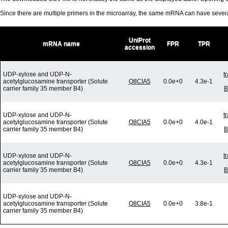
Since there are multiple primers in the microarray, the same mRNA can have seve
UniProt
mRNA name
FPR
TPR
accession
UDP-xylose and UDP-N-
t
acetylglucosamine transporter (Solute
Q8CIA5
0.0e+0
4.3e-1
carrier family 35 member B4)
B
UDP-xylose and UDP-N-
t
acetylglucosamine transporter (Solute
Q8CIA5
0.0e+0
4.0e-1
carrier family 35 member B4)
B
UDP-xylose and UDP-N-
t
acetylglucosamine transporter (Solute
Q8CIA5
0.0e+0
4.3e-1
carrier family 35 member B4)
B
UDP-xylose and UDP-N-
acetylglucosamine transporter (Solute
Q8CIA5
0.0e+0
3.8e-1
carrier family 35 member B4)