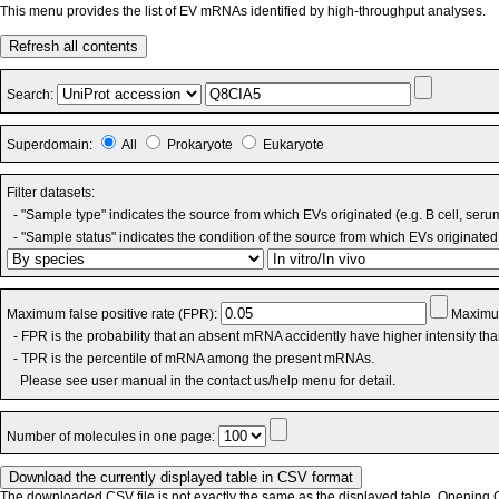
This menu provides the list of EV mRNAs identified by high-throughput analyses.
Refresh all contents
Search:
Superdomain:
All
Prokaryote
Eukaryote
Filter datasets:
- "Sample type" indicates the source from which EVs originated (e.g. B cell, seru
- "Sample status" indicates the condition of the source from which EVs originated 
Maximum false positive rate (FPR):
Maximum
- FPR is the probability that an absent mRNA accidently have higher intensity th
- TPR is the percentile of mRNA among the present mRNAs.
Please see user manual in the contact us/help menu for detail.
Number of molecules in one page:
The downloaded CSV file is not exactly the same as the displayed table. Opening CS