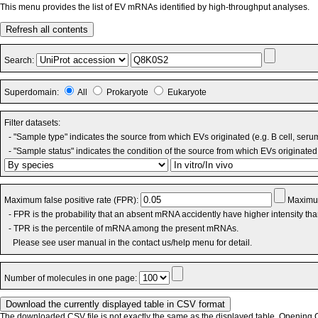
This menu provides the list of EV mRNAs identified by high-throughput analyses.
Refresh all contents
Search:
Superdomain:
All
Prokaryote
Eukaryote
Filter datasets:
- "Sample type" indicates the source from which EVs originated (e.g. B cell, seru
- "Sample status" indicates the condition of the source from which EVs originated 
Maximum false positive rate (FPR):
Maximum
- FPR is the probability that an absent mRNA accidently have higher intensity th
- TPR is the percentile of mRNA among the present mRNAs.
Please see user manual in the contact us/help menu for detail.
Number of molecules in one page:
The downloaded CSV file is not exactly the same as the displayed table. Opening CS