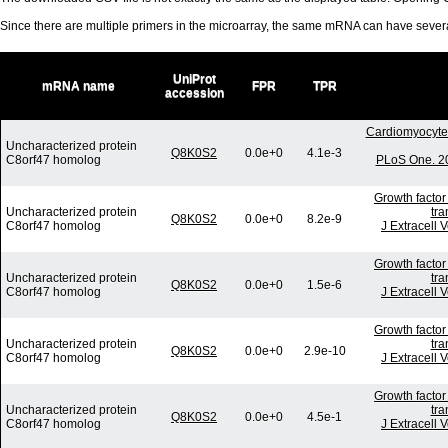
Since there are multiple primers in the microarray, the same mRNA can have seve
UniProt
mRNA name
FPR
TPR
accession
Cardiomyocyte 
Uncharacterized protein
Q8K0S2
0.0e+0
4.1e-3
C8orf47 homolog
PLoS One. 20
Growth factor
Uncharacterized protein
tra
Q8K0S2
0.0e+0
8.2e-9
C8orf47 homolog
J Extracell 
Growth factor
Uncharacterized protein
tra
Q8K0S2
0.0e+0
1.5e-6
C8orf47 homolog
J Extracell 
Growth factor
Uncharacterized protein
tra
Q8K0S2
0.0e+0
2.9e-10
C8orf47 homolog
J Extracell 
Growth factor
Uncharacterized protein
tra
Q8K0S2
0.0e+0
4.5e-1
C8orf47 homolog
J Extracell 