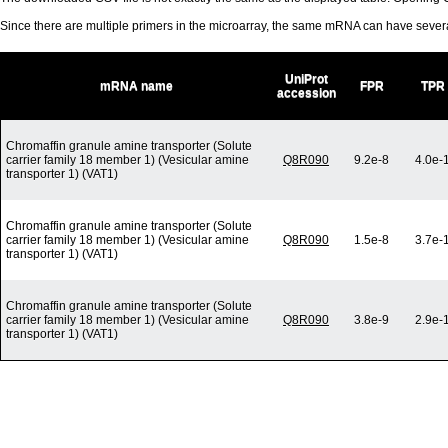
Since there are multiple primers in the microarray, the same mRNA can have seve
UniProt
mRNA name
FPR
TPR
accession
Chromaffin granule amine transporter (Solute
carrier family 18 member 1) (Vesicular amine
Q8R090
9.2e-8
4.0e-
transporter 1) (VAT1)
Chromaffin granule amine transporter (Solute
carrier family 18 member 1) (Vesicular amine
Q8R090
1.5e-8
3.7e-
transporter 1) (VAT1)
Chromaffin granule amine transporter (Solute
carrier family 18 member 1) (Vesicular amine
Q8R090
3.8e-9
2.9e-
transporter 1) (VAT1)