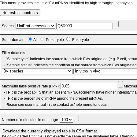
This menu provides the list of EV mRNAs identified by high-throughput analyses.
Refresh all contents
Search:
Superdomain:
All
Prokaryote
Eukaryote
Filter datasets:
- "Sample type" indicates the source from which EVs originated (e.g. B cell, seru
- "Sample status" indicates the condition of the source from which EVs originated 
Maximum false positive rate (FPR):
Maximum
- FPR is the probability that an absent mRNA accidently have higher intensity th
- TPR is the percentile of mRNA among the present mRNAs.
Please see user manual in the contact us/help menu for detail.
Number of molecules in one page:
The downloaded CSV file is not exactly the same as the displayed table. Opening CS