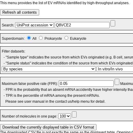
This menu provides the list of EV mRNAs identified by high-throughput analyses.
Refresh all contents
Search:
Superdomain:
All
Prokaryote
Eukaryote
Filter datasets:
- "Sample type" indicates the source from which EVs originated (e.g. B cell, seru
- "Sample status" indicates the condition of the source from which EVs originated 
Maximum false positive rate (FPR):
Maximum
- FPR is the probability that an absent mRNA accidently have higher intensity th
- TPR is the percentile of mRNA among the present mRNAs.
Please see user manual in the contact us/help menu for detail.
Number of molecules in one page:
The downloaded CSV file is not exactly the same as the displayed table. Opening CS