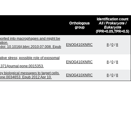
Identification count
Orthologous
All / Prokaryote /
group
Eukaryote
(FPR<0.05,TPR<0.5)
sported into macrophages and might be
ation.
ENOG410XNRC
8
/
0
/
8
oi: 10.1016/j.bbrc.2010.07.008. Epub
ve stress; possible role of exosomal
ENOG410XNRC
8
/
0
/
8
1371/journal.pone.0015353.
biological messages to target cells.
ENOG410XNRC
8
/
0
/
8
pone.0034653. Epub 2012 Apr 10.