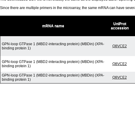
Since there are multiple primers in the microarray, the same mRNA can have seve
UniProt
mRNA name
accession
GPN-loop GTPase 1 (MBD2-interacting protein) (MBDin) (XPA-
Q8VCE2
binding protein 1)
GPN-loop GTPase 1 (MBD2-interacting protein) (MBDin) (XPA-
Q8VCE2
binding protein 1)
GPN-loop GTPase 1 (MBD2-interacting protein) (MBDin) (XPA-
Q8VCE2
binding protein 1)