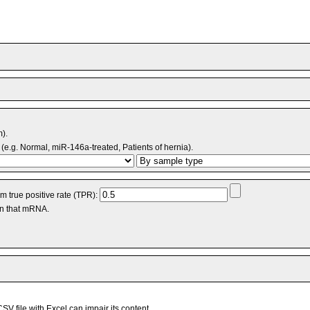
m).
(e.g. Normal, miR-146a-treated, Patients of hernia).
 true positive rate (TPR):
an that mRNA.
V file with Excel can impair its content.