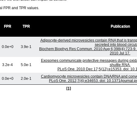
ral FPR and TPR values.
FPR
TPR
Publication
Adipocyte-derived microvesicles contain RNA that is tran
secreted into blood circul
0.0e+0
3.9e-1
Biochem Biophys Res Commun. 2010 Aug 6;398(4):723-9. d
2010 Jul 17.
Exosomes communicate protective messages during oxidati
3.2e-4
5.0e-1
shuttle RNA.
PLoS One. 2010 Dec 17;5(12):e15353. doi: 10.
Cardiomyocyte microvesicles contain DNA/RNA and convey 
0.0e+0
2.0e-1
PLoS One. 2012;7(4):e34653. doi: 10.1371/journal.
[1]