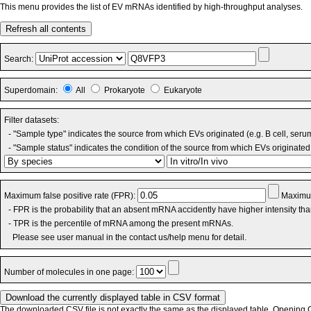
This menu provides the list of EV mRNAs identified by high-throughput analyses.
Refresh all contents
Search:
Superdomain:
All
Prokaryote
Eukaryote
Filter datasets:
- "Sample type" indicates the source from which EVs originated (e.g. B cell, seru
- "Sample status" indicates the condition of the source from which EVs originated 
Maximum false positive rate (FPR):
Maximum
- FPR is the probability that an absent mRNA accidently have higher intensity th
- TPR is the percentile of mRNA among the present mRNAs.
Please see user manual in the contact us/help menu for detail.
Number of molecules in one page:
The downloaded CSV file is not exactly the same as the displayed table. Opening CS