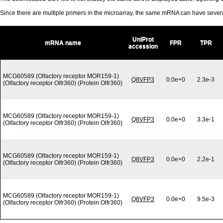
Since there are multiple primers in the microarray, the same mRNA can have seve
UniProt
mRNA name
FPR
TPR
accession
MCG60589 (Olfactory receptor MOR159-1)
Q8VFP3
0.0e+0
2.3e-3
(Olfactory receptor Olfr360) (Protein Olfr360)
MCG60589 (Olfactory receptor MOR159-1)
Q8VFP3
0.0e+0
3.3e-1
(Olfactory receptor Olfr360) (Protein Olfr360)
MCG60589 (Olfactory receptor MOR159-1)
Q8VFP3
0.0e+0
2.2e-1
(Olfactory receptor Olfr360) (Protein Olfr360)
MCG60589 (Olfactory receptor MOR159-1)
Q8VFP3
0.0e+0
9.5e-3
(Olfactory receptor Olfr360) (Protein Olfr360)