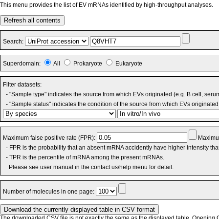
This menu provides the list of EV mRNAs identified by high-throughput analyses.
Refresh all contents
Search:
Superdomain:
All
Prokaryote
Eukaryote
Filter datasets:
- "Sample type" indicates the source from which EVs originated (e.g. B cell, seru
- "Sample status" indicates the condition of the source from which EVs originated 
Maximum false positive rate (FPR):
Maximum
- FPR is the probability that an absent mRNA accidently have higher intensity th
- TPR is the percentile of mRNA among the present mRNAs.
Please see user manual in the contact us/help menu for detail.
Number of molecules in one page:
The downloaded CSV file is not exactly the same as the displayed table. Opening CS