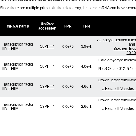
Since there are multiple primers in the microarray, the same mRNA can have seve
UniProt
mRNA name
FPR
TPR
accession
Adipocyte-derived micr
Transcription factor
and 
Q8VHT7
0.0e+0
3.9e-1
IIIA (TFIIIA)
Biochem Biop
10.10
Cardiomyocyte microv
Transcription factor
Q8VHT7
0.0e+0
4.6e-1
IIIA (TFIIIA)
PLoS One. 2012;7(4):e
Growth factor stimulati
Transcription factor
Q8VHT7
0.0e+0
4.6e-1
IIIA (TFIIIA)
J Extracell Vesicles
Growth factor stimulati
Transcription factor
Q8VHT7
0.0e+0
2.6e-1
IIIA (TFIIIA)
J Extracell Vesicles